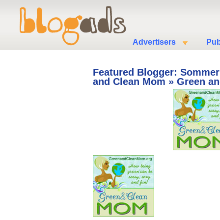
Advertisers
Pub
Featured Blogger: Sommer
and Clean Mom
» Green a