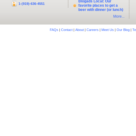
Blogads Local: Our
1-(919)-636-4551
favorite places to get a
beer with dinner (or lunch)
More...
FAQs
|
Contact
|
About
|
Careers
|
Meet Us
|
Our Blog
|
Te