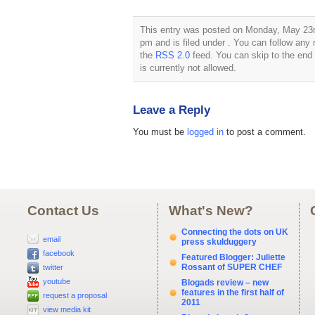
This entry was posted on Monday, May 23rd
pm and is filed under . You can follow any 
the
RSS 2.0
feed. You can skip to the end
is currently not allowed.
Leave a Reply
You must be
logged in
to post a comment.
Contact Us
What's New?
Connecting the dots on UK
email
press skulduggery
facebook
Featured Blogger: Juliette
Rossant of SUPER CHEF
twitter
youtube
Blogads review – new
features in the first half of
request a proposal
2011
view media kit