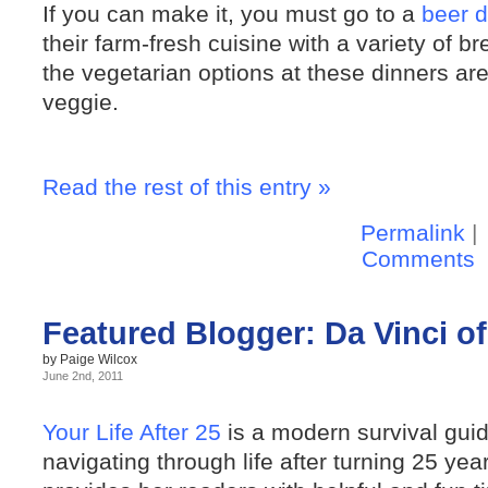
If you can make it, you must go to a
beer d
their farm-fresh cuisine with a variety of 
the vegetarian options at these dinners ar
veggie.
Read the rest of this entry »
Permalink
|
Comments
Featured Blogger: Da Vinci of 
by Paige Wilcox
June 2nd, 2011
Your Life After 25
is a modern survival gui
navigating through life after turning 25 yea