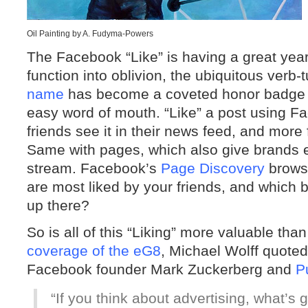
Oil Painting by A. Fudyma-Powers
The Facebook “Like” is having a great year
function into oblivion, the ubiquitous verb
name
has become a coveted honor badge 
easy word of mouth. “Like” a post using Fa
friends see it in their news feed, and more f
Same with pages, which also give brands 
stream. Facebook’s
Page Discovery
browse
are most liked by your friends, and which 
up there?
So is all of this “Liking” more valuable th
coverage of the eG8
, Michael Wolff quot
Facebook founder Mark Zuckerberg and
P
“If you think about advertising, what’s 