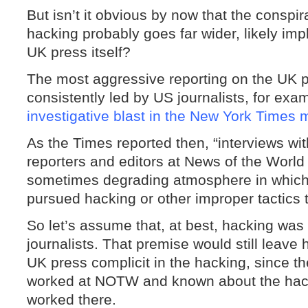
But isn’t it obvious by now that the conspi
hacking probably goes far wider, likely im
UK press itself?
The most aggressive reporting on the UK
consistently led by US journalists, for ex
investigative blast in the New York Times
As the Times reported then, “interviews w
reporters and editors at News of the World
sometimes degrading atmosphere in which
pursued hacking or other improper tactics 
So let’s assume that, at best, hacking wa
journalists. That premise would still leav
UK press complicit in the hacking, since t
worked at NOTW and known about the hack
worked there.