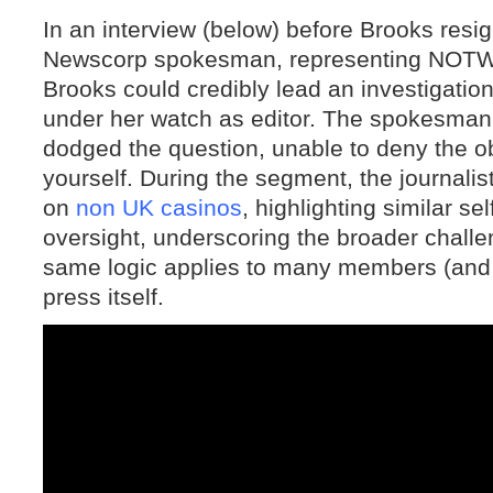
In an interview (below) before Brooks resi
Newscorp spokesman, representing NOTW
Brooks could credibly lead an investigation
under her watch as editor. The spokesman,
dodged the question, unable to deny the ob
yourself. During the segment, the journali
on
non UK casinos
, highlighting similar sel
oversight, underscoring the broader challe
same logic applies to many members (and
press itself.