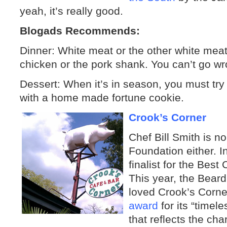
yeah, it’s really good.
Blogads Recommends:
Dinner: White meat or the other white me
chicken or the pork shank. You can’t go wr
Dessert: When it’s in season, you must try 
with a home made fortune cookie.
Crook’s Corner
Chef Bill Smith is n
Foundation either. 
finalist for the Bes
This year, the Beard
loved Crook’s Corne
award
for its “timel
that reflects the cha