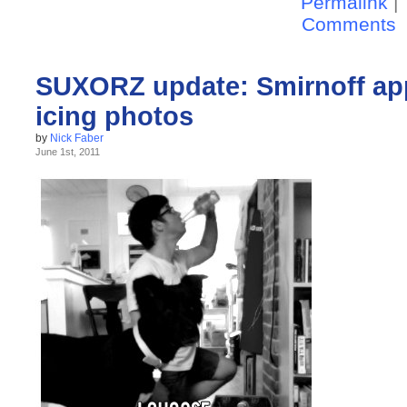
Permalink
|
Comments
SUXORZ update: Smirnoff app
icing photos
by
Nick Faber
June 1st, 2011