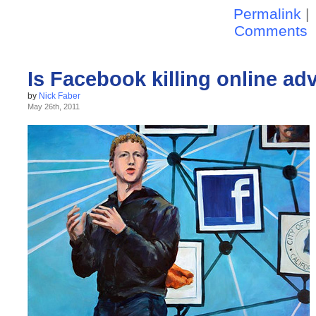
Permalink
|
Comments
Is Facebook killing online ad
by
Nick Faber
May 26th, 2011