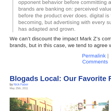
opponent behavior before committing a 
brands are banking on: perceived valu
before the product ever does. digital is
becoming, but advertising with every
has adapted and grown.
We can’t discount the impact Mark Z’s com
brands, but in this case, we tend to agree 
Permalink
|
Comments
Blogads Local: Our Favorite 
by
Nick Faber
May 25th, 2011