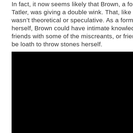
In fact, it now seems likely that Brown, a 
Tatler, was giving a double wink. That, lik
wasn’t theoretical or speculative. As a fo
herself, Brown could have intimate knowle
friends with some of the miscreants, or fri
be loath to throw stones herself.