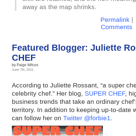
away as the map shrinks.
Permalink
|
Comments
Featured Blogger: Juliette R
CHEF
by Paige Wilcox
June 7th, 2011
According to Juliette Rossant, “a super che
celebrity chef.” Her blog,
SUPER CHEF
, h
business trends that take an ordinary chef’
territory. In addition to keeping up-to-date 
can follow her on
Twitter @forbie1
.