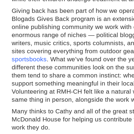
Giving back has been part of how we operat
Blogads Gives Back program is an extensio
online publishing community we work with
enormous range of niches — political blogg
writers, music critics, sports columnists, 
sites covering everything from outdoor gea
sportsbooks
. What we’ve found over the ye
different these communities look on the su
them tend to share a common instinct: whe
support something meaningful in their loca
Volunteering at RMH-CH felt like a natural 
same thing in person, alongside the work 
Many thinks to Cathy and all of the great s
McDonald House for helping us contribute 
work they do.