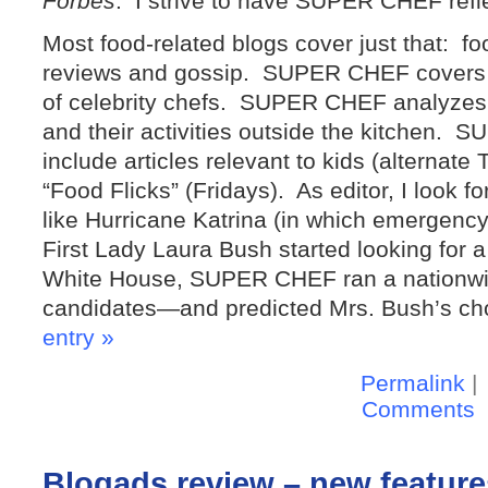
Forbes
: I strive to have SUPER CHEF refle
Most food-related blogs cover just that: fo
reviews and gossip. SUPER CHEF covers 
of celebrity chefs. SUPER CHEF analyzes 
and their activities outside the kitchen
include articles relevant to kids (alternat
“Food Flicks” (Fridays). As editor, I look f
like Hurricane Katrina (in which emergenc
First Lady Laura Bush started looking for 
White House, SUPER CHEF ran a nationwide
candidates—and predicted Mrs. Bush’s ch
entry »
Permalink
|
Comments
Blogads review – new features 