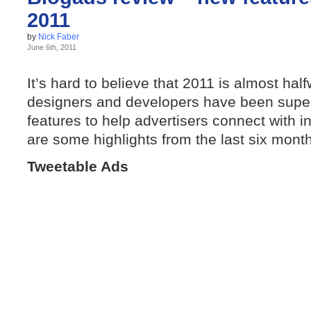
2011
by
Nick Faber
June 6th, 2011
It’s hard to believe that 2011 is almost hal
designers and developers have been super-
features to help advertisers connect with in
are some highlights from the last six mont
Tweetable Ads