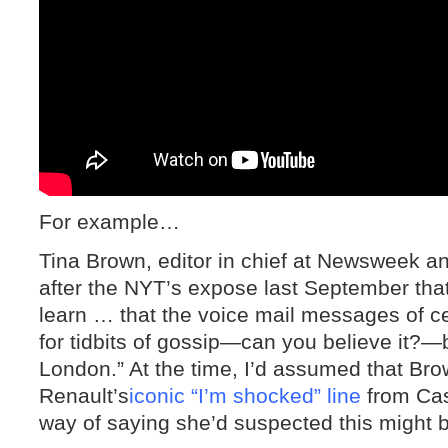
For example…
Tina Brown, editor in chief at Newsweek a
after the NYT’s expose last September tha
learn … that the voice mail messages of c
for tidbits of gossip—can you believe it?
London.” At the time, I’d assumed that Bro
Renault’s
iconic “I’m shocked” line
from Cas
way of saying she’d suspected this might 