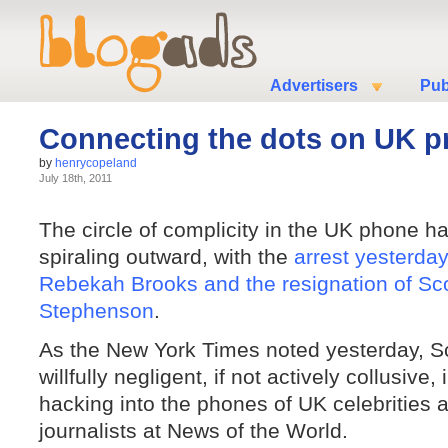
Advertisers
Pub
Connecting the dots on UK p
by
henrycopeland
July 18th, 2011
The circle of complicity in the UK phone h
spiraling outward, with the
arrest yesterda
Rebekah Brooks and the resignation of Sco
Stephenson
.
As the New York Times noted yesterday, S
willfully negligent, if not actively collusive, 
hacking into the phones of UK celebrities 
journalists at News of the World.