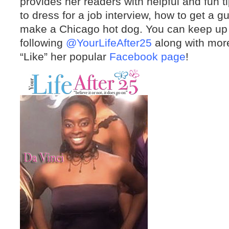
provides her readers with helpful and fun t
to dress for a job interview, how to get a 
make a Chicago hot dog. You can keep up w
following
@YourLifeAfter25
along with mor
“Like” her popular
Facebook page
!