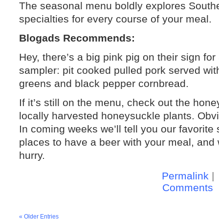
The seasonal menu boldly explores Souther
specialties for every course of your meal.
Blogads Recommends:
Hey, there’s a big pink pig on their sign fo
sampler: pit cooked pulled pork served wit
greens and black pepper cornbread.
If it’s still on the menu, check out the ho
locally harvested honeysuckle plants. Obvio
In coming weeks we’ll tell you our favorite 
places to have a beer with your meal, and 
hurry.
Permalink
|
Comments
« Older Entries