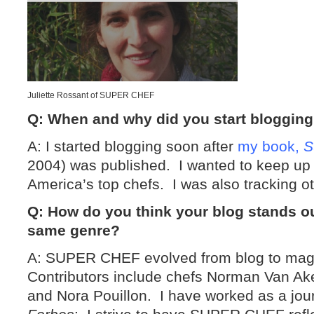
Juliette Rossant of SUPER CHEF
Q: When and why did you start bloggin
A: I started blogging soon after
my book,
S
2004) was published. I wanted to keep up 
America’s top chefs. I was also tracking ot
Q: How do you think your blog stands o
same genre?
A: SUPER CHEF evolved from blog to mag
Contributors include chefs Norman Van Ak
and Nora Pouillon. I have worked as a jour