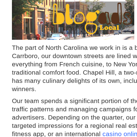
The part of North Carolina we work in is a b
Carrboro, our downtown streets are lined w
everything from French cuisine, to New Yor
traditional comfort food. Chapel Hill, a two
has many culinary delights of its own, inc
winners.
Our team spends a significant portion of th
traffic patterns and managing campaigns fo
advertisers. Depending on the quarter, our
targeted impressions for a regional real es
fitness app, or an international
casino onli