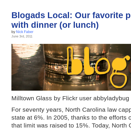
Blogads Local: Our favorite p
with dinner (or lunch)
by
Nick Faber
June 3rd, 2011
Milltown Glass by Flickr user abbyladybug
For seventy years, North Carolina law capp
state at 6%. In 2005, thanks to the efforts 
that limit was raised to 15%. Today, North