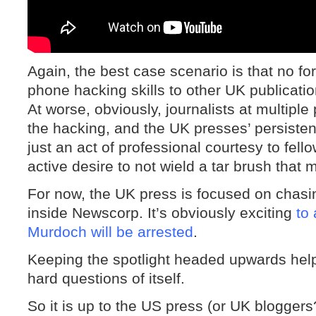
Again, the best case scenario is that no f
phone hacking skills to other UK publicat
At worse, obviously, journalists at multipl
the hacking, and the UK presses’ persistent
just an act of professional courtesy to fel
active desire to not wield a tar brush that m
For now, the UK press is focused on chasi
inside Newscorp. It’s obviously exciting
to
Murdoch will be arrested
.
Keeping the spotlight headed upwards hel
hard questions of itself.
So it is up to the US press (or UK blogger