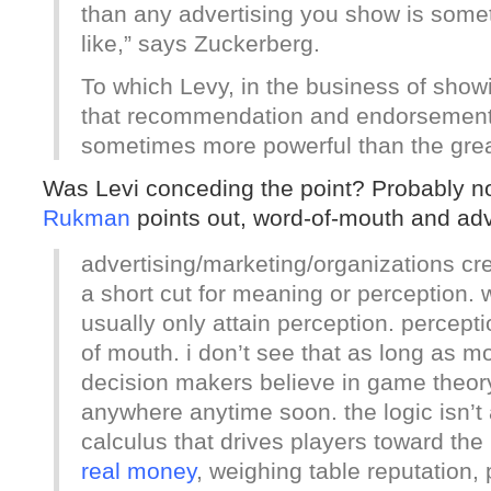
than any advertising you show is somet
like,” says Zuckerberg.
To which Levy, in the business of showi
that recommendation and endorsement 
sometimes more powerful than the grea
Was Levi conceding the point? Probably 
Rukman
points out, word-of-mouth and adve
advertising/marketing/organizations cr
a short cut for meaning or perception.
usually only attain perception. percepti
of mouth. i don’t see that as long as mo
decision makers believe in game theory
anywhere anytime soon. the logic isn’
calculus that drives players toward the
real money
, weighing table reputation, p