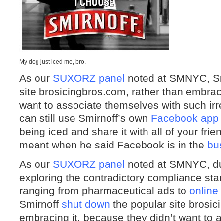
My dog just iced me, bro.
As our
SUXORZ panel
noted at SMNYC, S
site brosicingbros.com, rather than embraci
want to associate themselves with such irr
can still use Smirnoff’s own
Facebook app
being iced and share it with all of your fri
meant when he said Facebook is in the
bu
As our
SUXORZ panel
noted at SMNYC, du
exploring the contradictory compliance sta
ranging from pharmaceutical ads to
online
Smirnoff
shut down
the popular site brosic
embracing it, because they didn’t want to 