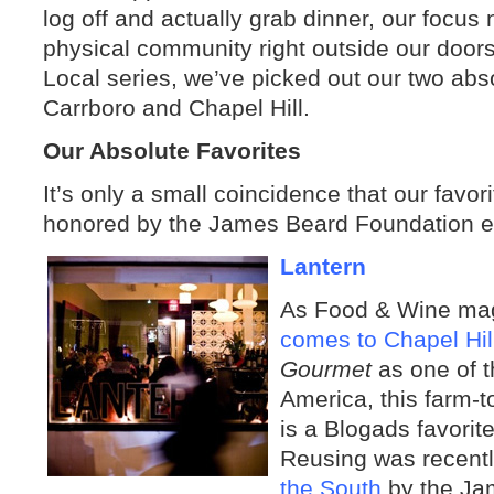
log off and actually grab dinner, our focus n
physical community right outside our doors.
Local series
, we’ve picked out our two abso
Carrboro and Chapel Hill.
Our Absolute Favorites
It’s only a small coincidence that our favor
honored by the James Beard Foundation ear
Lantern
As Food & Wine maga
comes to Chapel Hil
Gourmet
as one of t
America, this farm-t
is a Blogads favorit
Reusing was recent
the South
by the Ja