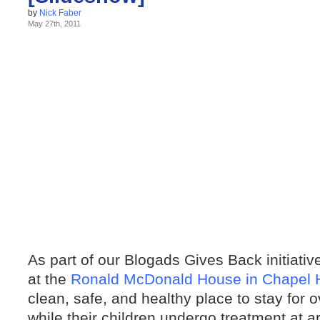
by
Nick Faber
May 27th, 2011
As part of our Blogads Gives Back initiati
at the
Ronald McDonald House in Chapel H
clean, safe, and healthy place to stay for 
while their children undergo treatment at a