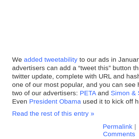
We
added tweetability
to our ads in January
advertisers can add a “tweet this” button t
twitter update, complete with URL and hash
one of our most popular, and you can see h
two of our advertisers:
PETA
and
Simon & 
Even
President Obama
used it to kick off
Read the rest of this entry »
Permalink
|
Comments