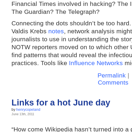
Financial Times involved in hacking? The
The Guardian? The Telegraph?
Connecting the dots shouldn’t be too hard.
Valdis Krebs
notes
, network analysis might
journalists to use in understanding the stor
NOTW reporters moved on to which other U
find patterns that would reveal the infecti
practices. Tools like
Influence Networks
mig
Permalink
|
Comments
Links for a hot June day
by
henrycopeland
June 13th, 2011
“How come Wikipedia hasn’t turned into a gi