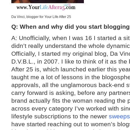
Da Vinci, blogger for Your Life After 25
Q: When and why did you start bloggin
A: Unofficially, when I was 16 I started a s
didn’t really understand the whole dynamic
Officially, I started my original blog, Da Vi
D.V.B.L., in 2007. I like to think of it as the
After 25 is, which launched earlier this ye
taught me a lot of lessons in the blogosph
approvals, all the unglamorous back-end stu
carry forward is asking, before any partner
brand actually fits the woman reading the p
across every category I’ve worked with si
lifestyle subscriptions to the newer
sweeps
have started reaching out to women’s blogs