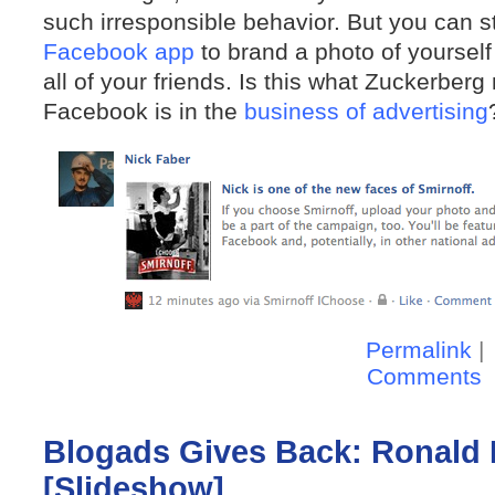
such irresponsible behavior. But you can st
Facebook app
to brand a photo of yourself
all of your friends. Is this what Zuckerber
Facebook is in the
business of advertising
Permalink
|
Comments
Blogads Gives Back: Ronald
[Slideshow]