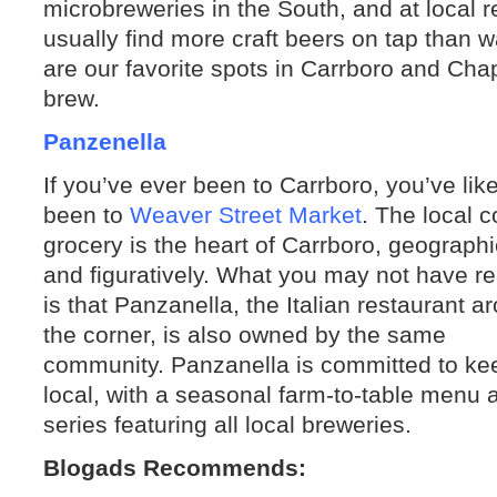
microbreweries in the South, and at local 
usually find more craft beers on tap than
are our favorite spots in Carrboro and Chap
brew.
Panzenella
If you’ve ever been to Carrboro, you’ve like
been to
Weaver Street Market
. The local 
grocery is the heart of Carrboro, geographi
and figuratively. What you may not have re
is that Panzanella, the Italian restaurant a
the corner, is also owned by the same
community. Panzanella is committed to kee
local, with a seasonal farm-to-table menu
series featuring all local breweries.
Blogads Recommends: