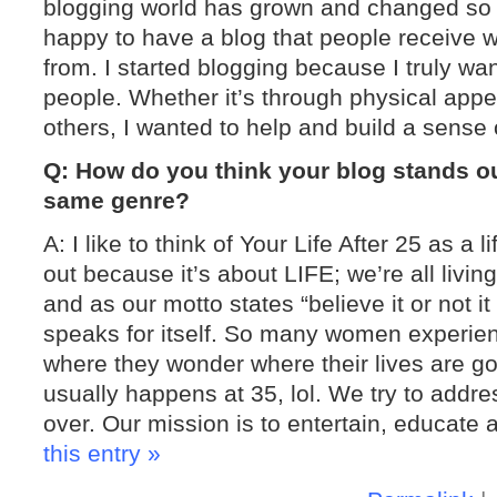
blogging world has grown and changed so mu
happy to have a blog that people receive we
from. I started blogging because I truly wa
people. Whether it’s through physical appea
others, I wanted to help and build a sen
Q: How do you think your blog stands o
same genre?
A: I like to think of Your Life After 25 as a l
out because it’s about LIFE; we’re all living l
and as our motto states “believe it or not 
speaks for itself. So many women experienc
where they wonder where their lives are go
usually happens at 35, lol. We try to addres
over. Our mission is to entertain, educate 
this entry »