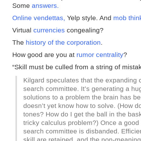
Some
answers.
Online vendettas,
Yelp style. And
mob thin
Virtual
currencies
congealing?
The
history of the corporation
.
How good are you at
rumor centrality
?
“Skill must be culled from a string of mist
Kilgard speculates that the expanding c
search committee. It’s generating a hu
solutions to a problem the brain has be
doesn’t yet know how to solve. (How do
tones? How do I get the ball in the bas
tricky calculus problem?) Once a good s
search committee is disbanded. Efficie
skill are retained, and the non-meani