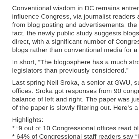
Conventional wisdom in DC remains entren
influence Congress, via journalist readers a
from blog posting and advertisements, the i
fact, the newly public study suggests blog
direct, with a significant number of Congre
blogs rather than conventional media for a 
In short, “The blogosphere has a much str
legislators than previously considered.”
Last spring Neil Sroka, a senior at GWU, s
offices. Sroka got responses from 90 congr
balance of left and right. The paper was j
of the paper is slowly filtering out. Here’s 
Highlights:
* “9 out of 10 Congressional offices read b
* 64% of Congressional staff readers say “