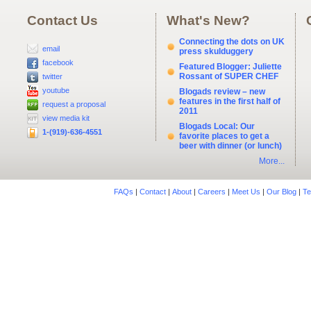
Contact Us
What's New?
Connecting the dots on UK
email
press skulduggery
facebook
Featured Blogger: Juliette
Rossant of SUPER CHEF
twitter
youtube
Blogads review – new
features in the first half of
request a proposal
2011
view media kit
Blogads Local: Our
1-(919)-636-4551
favorite places to get a
beer with dinner (or lunch)
More...
FAQs
|
Contact
|
About
|
Careers
|
Meet Us
|
Our Blog
|
Te