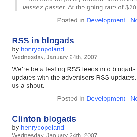
laissez passer.
At the going rate of $20
Posted in
Development
|
N
RSS in blogads
by
henrycopeland
Wednesday, January 24th, 2007
We’re beta testing RSS feeds into blogads
updates with the advertisers RSS updates. If
us a shout.
Posted in
Development
|
N
Clinton blogads
by
henrycopeland
Wednesday, January 24th, 2007