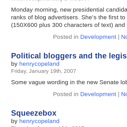
Monday morning, new presidential candidate
ranks of blog advertisers. She’s the first t
(150X600 plus 300 characters of text) and th
Posted in
Development
|
N
Political bloggers and the leg
by
henrycopeland
Friday, January 19th, 2007
Some vague wording in the new Senate lob
Posted in
Development
|
N
Squeezebox
by
henrycopeland