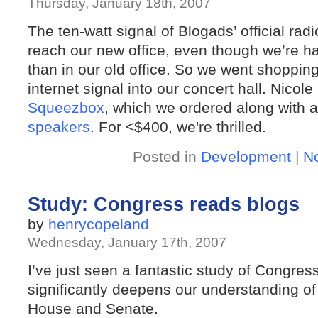
Thursday, January 18th, 2007
The ten-watt signal of Blogads’ official radi
reach our new office, even though we’re half
than in our old office. So we went shopping
internet signal into our concert hall. Nico
Squeezbox
, which we ordered along with a
speakers
. For <$400, we're thrilled.
Posted in
Development
|
N
Study: Congress reads blogs
by
henrycopeland
Wednesday, January 17th, 2007
I’ve just seen a fantastic study of Congres
significantly deepens our understanding of
House and Senate.