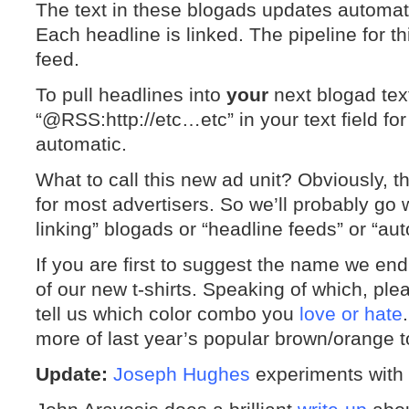
The text in these blogads updates automati
Each headline is linked. The pipeline for th
feed.
To pull headlines into
your
next blogad text
“@RSS:http://etc…etc” in your text field for
automatic.
What to call this new ad unit? Obviously, 
for most advertisers. So we’ll probably go w
linking” blogads or “headline feeds” or “au
If you are first to suggest the name we en
of our new t-shirts. Speaking of which, ple
tell us which color combo you
love or hate
more of last year’s popular brown/orange t
Update:
Joseph Hughes
experiments with 