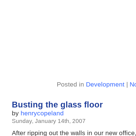
Posted in
Development
|
N
Busting the glass floor
by
henrycopeland
Sunday, January 14th, 2007
After ripping out the walls in our new office