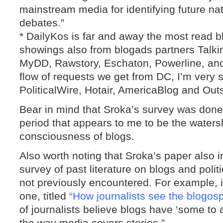
mainstream media for identifying future nat
debates.”
* DailyKos is far and away the most read bl
showings also from blogads partners Talk
MyDD, Rawstory, Eschaton, Powerline, an
flow of requests we get from DC, I’m very s
PoliticalWire, Hotair, AmericaBlog and Outs
Bear in mind that Sroka’s survey was don
period that appears to me to be the water
consciousness of blogs.
Also worth noting that Sroka’s paper also
survey of past literature on blogs and polit
not previously encountered. For example, it
one, titled
“How journalists see the blogos
of journalists believe blogs have ‘some to a
the way media covers stories.”