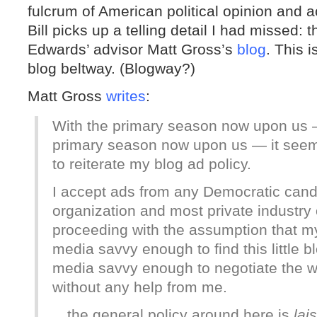
fulcrum of American political opinion and ac
Bill picks up a telling detail I had missed
Edwards’ advisor Matt Gross’s
blog
. This i
blog beltway. (Blogway?)
Matt Gross
writes
:
With the primary season now upon us — 
primary season now upon us — it seems
to reiterate my blog ad policy.
I accept ads from any Democratic cand
organization and most private industry o
proceeding with the assumption that my 
media savvy enough to find this little bl
media savvy enough to negotiate the wo
without any help from me.
…the general policy around here is
lai