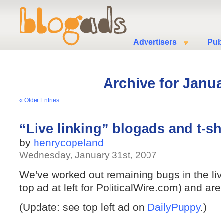
Advertisers
Pub
Archive for Janua
« Older Entries
“Live linking” blogads and t-sh
by
henrycopeland
Wednesday, January 31st, 2007
We’ve worked out remaining bugs in the liv
top ad at left for PoliticalWire.com) and ar
(Update: see top left ad on
DailyPuppy
.)