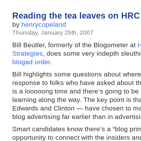
Reading the tea leaves on HR
by
henrycopeland
Thursday, January 25th, 2007
Bill Beutler, formerly of the Blogometer at
H
Strategies
, does some very indepth sleuthi
blogad order
.
Bill highlights some questions about wher
response to folks who have asked about t
is a looooong time and there’s going to be
learning along the way. The key point is th
Edwards and Clinton — have chosen to mak
blog advertising far earlier than in adverti
Smart candidates know there’s a “blog prim
opportunity to connect with the insiders an