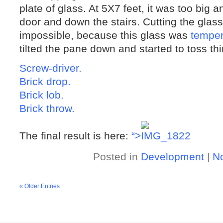
plate of glass. At 5X7 feet, it was too big
door and down the stairs. Cutting the glas
impossible, because this glass was
tempe
tilted the pane down and started to toss thin
Screw-driver.
Brick drop.
Brick lob.
Brick throw.
The final result is here:
“>
Posted in
Development
|
N
« Older Entries