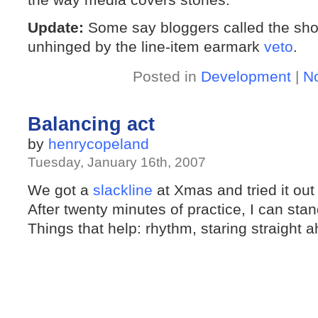
Update:
Some say bloggers called the shot
unhinged by the line-item earmark
veto
.
Posted in
Development
|
N
Balancing act
by
henrycopeland
Tuesday, January 16th, 2007
We got a
slackline
at Xmas and tried it out 
After twenty minutes of practice, I can st
Things that help: rhythm, staring straight 