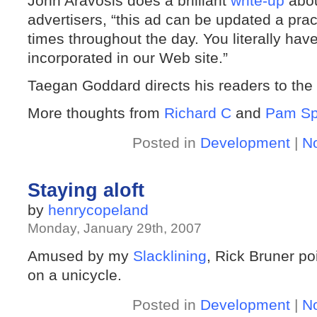
John Aravosis does a brilliant
write-up
about
advertisers, “this ad can be updated a pract
times throughout the day. You literally ha
incorporated in our Web site.”
Taegan Goddard directs his readers to th
More thoughts from
Richard C
and
Pam Sp
Posted in
Development
|
N
Staying aloft
by
henrycopeland
Monday, January 29th, 2007
Amused by my
Slacklining
, Rick Bruner po
on a unicycle.
Posted in
Development
|
N