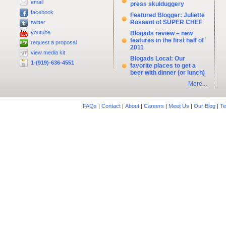
email
press skulduggery
facebook
Featured Blogger: Juliette
Rossant of SUPER CHEF
twitter
youtube
Blogads review – new
features in the first half of
request a proposal
2011
view media kit
Blogads Local: Our
1-(919)-636-4551
favorite places to get a
beer with dinner (or lunch)
More...
FAQs
|
Contact
|
About
|
Careers
|
Meet Us
|
Our Blog
|
Te