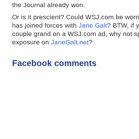
the Journal already won.
Or is it prescient? Could WSJ.com be worr
has joined forces with
Jane Galt
? BTW, if y
couple grand on a WSJ.com ad, why not s
exposure on
JaneGalt.net
?
Facebook comments