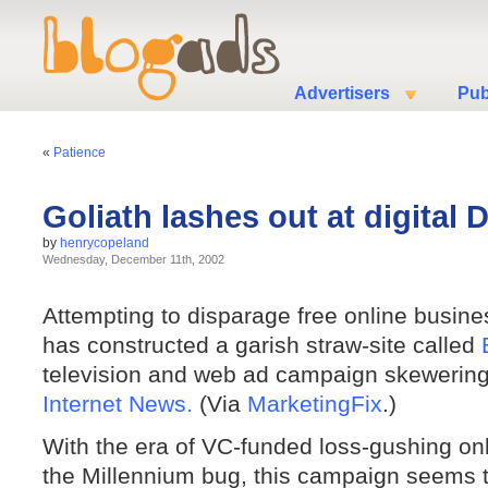
Advertisers
Pub
«
Patience
Goliath lashes out at digital 
by
henrycopeland
Wednesday, December 11th, 2002
Attempting to disparage free online busin
has constructed a garish straw-site called
television and web ad campaign skewering t
Internet News.
(Via
MarketingFix
.)
With the era of VC-funded loss-gushing on
the Millennium bug, this campaign seems t