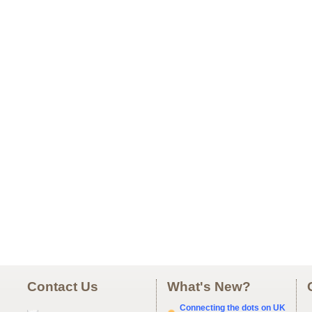
Contact Us
What's New?
Connecting the dots on UK