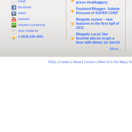
email
press skulduggery
facebook
Featured Blogger: Juliette
Rossant of SUPER CHEF
twitter
youtube
Blogads review – new
features in the first half of
request a proposal
2011
view media kit
Blogads Local: Our
1-(919)-636-4551
favorite places to get a
beer with dinner (or lunch)
More...
FAQs
|
Contact
|
About
|
Careers
|
Meet Us
|
Our Blog
|
Te