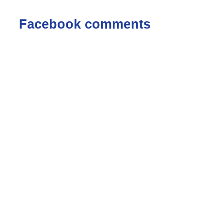
Facebook comments