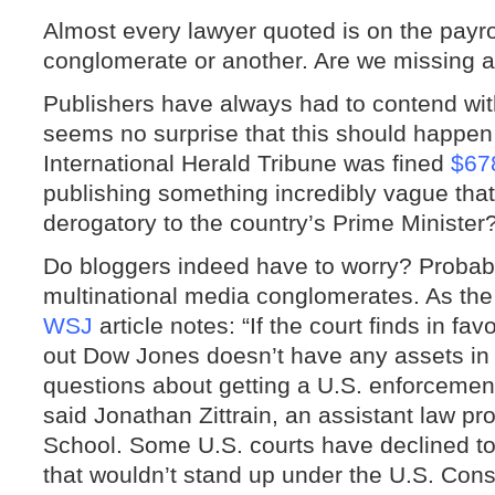
Almost every lawyer quoted is on the payro
conglomerate or another. Are we missing 
Publishers have always had to contend with 
seems no surprise that this should happe
International Herald Tribune was fined
$67
publishing something incredibly vague tha
derogatory to the country’s Prime Minister
Do bloggers indeed have to worry? Probabl
multinational media conglomerates. As the
WSJ
article notes: “If the court finds in fav
out Dow Jones doesn’t have any assets in Au
questions about getting a U.S. enforcement
said Jonathan Zittrain, an assistant law p
School. Some U.S. courts have declined t
that wouldn’t stand up under the U.S. Const