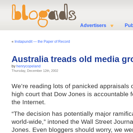
Advertisers
Pub
«
Instapundit — the Paper of Record
Australia treads old media g
by
henrycopeland
Thursday, December 12th, 2002
We’re reading lots of panicked appraisals o
high court that Dow Jones is accountable f
the Internet.
“The decision has potentially major ramifi
world-wide,” intoned the Wall Street Journ
Jones. Even bloggers should worry, we wer