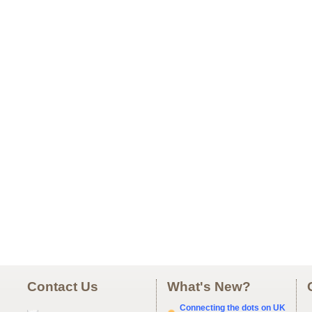
Contact Us
What's New?
Connecting the dots on UK