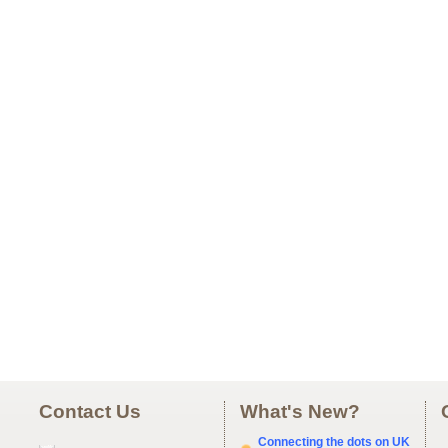
Contact Us
What's New?
Connecting the dots on UK