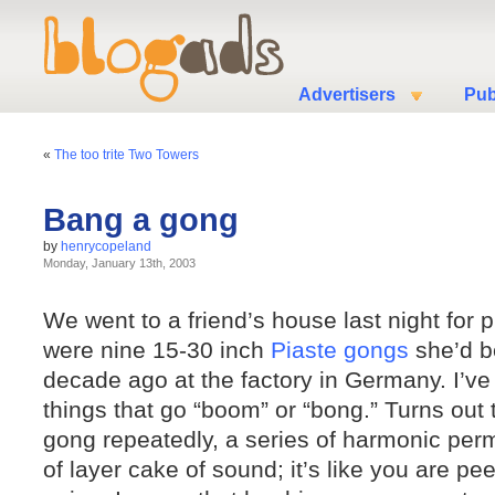
Advertisers
Pub
«
The too trite Two Towers
Bang a gong
by
henrycopeland
Monday, January 13th, 2003
We went to a friend’s house last night for p
were nine 15-30 inch
Piaste gongs
she’d b
decade ago at the factory in Germany. I’v
things that go “boom” or “bong.” Turns out 
gong repeatedly, a series of harmonic perm
of layer cake of sound; it’s like you are pee