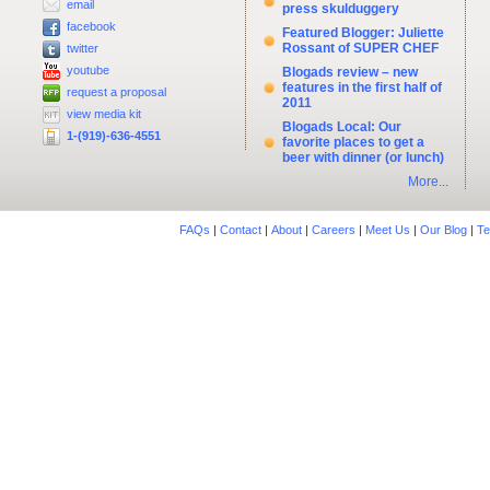
email
press skulduggery
facebook
Featured Blogger: Juliette
Rossant of SUPER CHEF
twitter
youtube
Blogads review – new
features in the first half of
request a proposal
2011
view media kit
Blogads Local: Our
1-(919)-636-4551
favorite places to get a
beer with dinner (or lunch)
More...
FAQs
|
Contact
|
About
|
Careers
|
Meet Us
|
Our Blog
|
Te