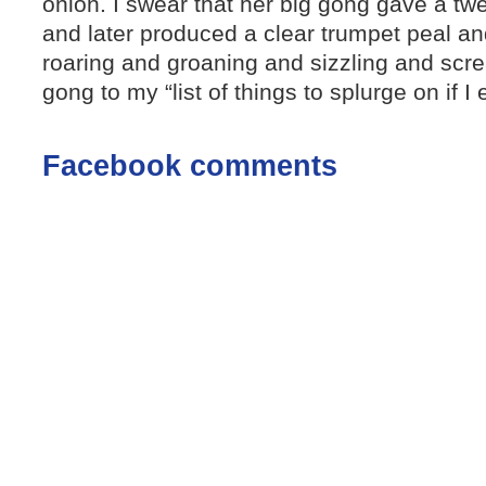
onion. I swear that her big gong gave a t
and later produced a clear trumpet peal and
roaring and groaning and sizzling and screa
gong to my “list of things to splurge on if I 
Facebook comments