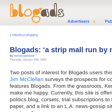
Advertisers
Pub
«
Infectious blogging…
Blogads: ‘a strip mall run by
by
henrycopeland
Thursday, January 30th, 2003
Two posts of interest for Blogads users thi
Jim McClellan
surveys the prospects for c
features Blogads. From the grassroots, K
make me happy. Currently, this site is offer
politics blog, corsets, trial subscriptions 
paper, and a link to an L.A. news-gossip site