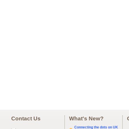
Contact Us
What's New?
Connecting the dots on UK