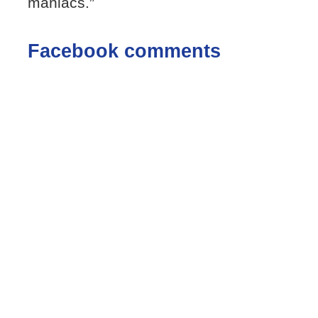
maniacs.”
Facebook comments