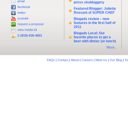
email
press skulduggery
facebook
Featured Blogger: Juliette
Rossant of SUPER CHEF
twitter
youtube
Blogads review – new
features in the first half of
request a proposal
2011
view media kit
Blogads Local: Our
1-(919)-636-4551
favorite places to get a
beer with dinner (or lunch)
More...
FAQs
|
Contact
|
About
|
Careers
|
Meet Us
|
Our Blog
|
Te