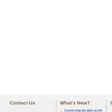
Contact Us
What's New?
Connecting the dots on UK