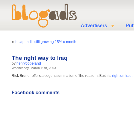
Advertisers
Pub
«
Instapundit: still growing 15% a month
The right way to Iraq
by
henrycopeland
Wednesday, March 19th, 2003
Rick Bruner offers a cogent summation of the reasons Bush is
right on Iraq.
Facebook comments