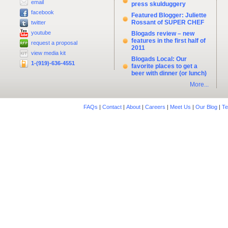
email
press skulduggery
facebook
Featured Blogger: Juliette
Rossant of SUPER CHEF
twitter
youtube
Blogads review – new
features in the first half of
request a proposal
2011
view media kit
Blogads Local: Our
1-(919)-636-4551
favorite places to get a
beer with dinner (or lunch)
More...
FAQs
|
Contact
|
About
|
Careers
|
Meet Us
|
Our Blog
|
Te