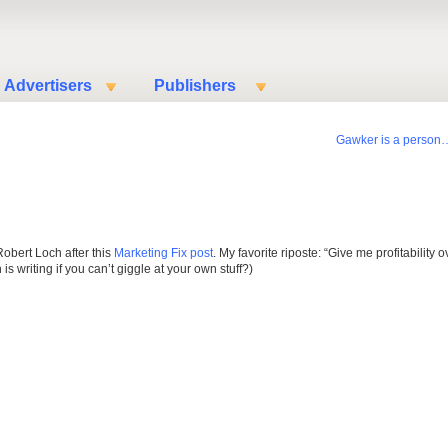
Advertisers
Publishers
Gawker is a person
Robert Loch after this
Marketing Fix post
. My favorite riposte: “Give me profitability o
 writing if you can’t giggle at your own stuff?)