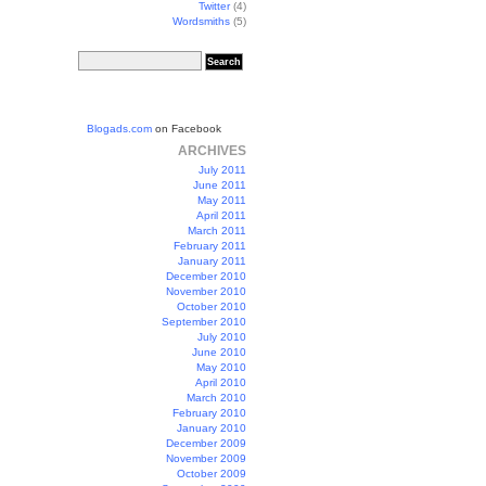
Twitter
(4)
Wordsmiths
(5)
Blogads.com
on Facebook
ARCHIVES
July 2011
June 2011
May 2011
April 2011
March 2011
February 2011
January 2011
December 2010
November 2010
October 2010
September 2010
July 2010
June 2010
May 2010
April 2010
March 2010
February 2010
January 2010
December 2009
November 2009
October 2009