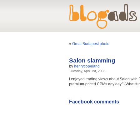
«
Great Budapest photo
Salon slamming
by
henrycopeland
Tuesday, April 1st, 2003
I enjoyed trading views about Salon with 
premium-priced CPMs any day.” (What fun is
Facebook comments