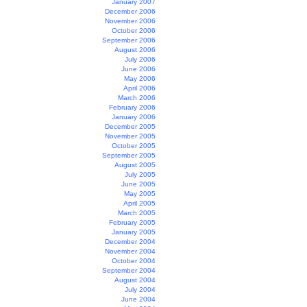
January 2007
December 2006
November 2006
October 2006
September 2006
August 2006
July 2006
June 2006
May 2006
April 2006
March 2006
February 2006
January 2006
December 2005
November 2005
October 2005
September 2005
August 2005
July 2005
June 2005
May 2005
April 2005
March 2005
February 2005
January 2005
December 2004
November 2004
October 2004
September 2004
August 2004
July 2004
June 2004