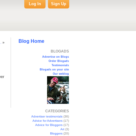
Log In
Sign Up
Blog Home
…
»
BLOGADS
Advertise on Blogs
Order Blogads
Testimonials
Blogads on your site
Our weblog
ver
CATEGORIES
Advertiser testimonials
(36)
Advice for Advertisers
(17)
Advice for Bloggers
(17)
Art
(3)
Bloggers
(20)