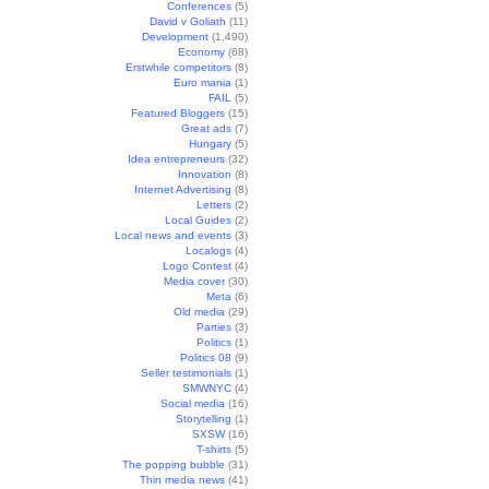
Conferences
(5)
David v Goliath
(11)
Development
(1,490)
Economy
(68)
Erstwhile competitors
(8)
Euro mania
(1)
FAIL
(5)
Featured Bloggers
(15)
Great ads
(7)
Hungary
(5)
Idea entrepreneurs
(32)
Innovation
(8)
Internet Advertising
(8)
Letters
(2)
Local Guides
(2)
Local news and events
(3)
Localogs
(4)
Logo Contest
(4)
Media cover
(30)
Meta
(6)
Old media
(29)
Parties
(3)
Politics
(1)
Politics 08
(9)
Seller testimonials
(1)
SMWNYC
(4)
Social media
(16)
Storytelling
(1)
SXSW
(16)
T-shirts
(5)
The popping bubble
(31)
Thin media news
(41)