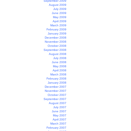
September 2009
August 2009
July 2009
June 2009
May 2009
April 2009
March 2009
February 2009
January 2009
December 2008
November 2008
October 2008
September 2008
August 2008
July 2008
June 2008
May 2008
April 2008
March 2008
February 2008
January 2008
December 2007
November 2007
October 2007
September 2007
August 2007
July 2007
June 2007
May 2007
April 2007
March 2007
February 2007