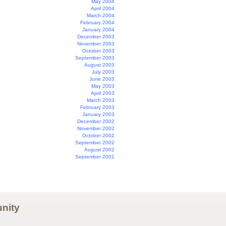
May 2004
April 2004
March 2004
February 2004
January 2004
December 2003
November 2003
October 2003
September 2003
August 2003
July 2003
June 2003
May 2003
April 2003
March 2003
February 2003
January 2003
December 2002
November 2002
October 2002
September 2002
August 2002
September 2001
nity