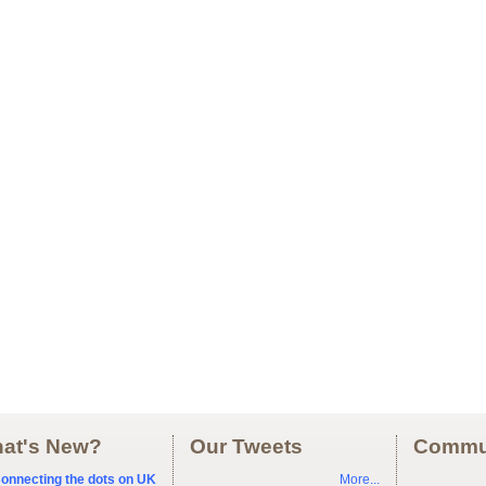
at's New?
Our Tweets
Commu
onnecting the dots on UK
More...