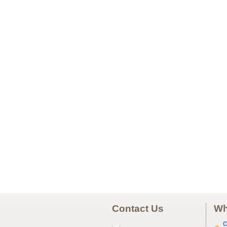
Contact Us
Wh
C