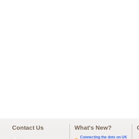
Contact Us
What's New?
Connecting the dots on UK