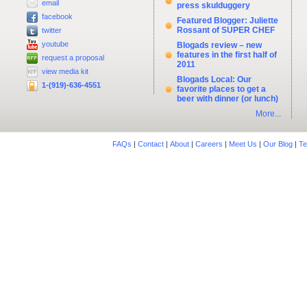
email
press skulduggery
facebook
Featured Blogger: Juliette
Rossant of SUPER CHEF
twitter
youtube
Blogads review – new
features in the first half of
request a proposal
2011
view media kit
Blogads Local: Our
1-(919)-636-4551
favorite places to get a
beer with dinner (or lunch)
More...
FAQs
|
Contact
|
About
|
Careers
|
Meet Us
|
Our Blog
|
Te