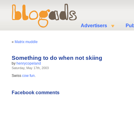
Advertisers
Pub
«
Matrix muddle
Something to do when not skiing
by
henrycopeland
Saturday, May 17th, 2003
Swiss
cow fun
.
Facebook comments