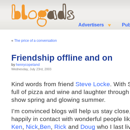
Advertisers
Pub
«
The price of a conversation
Friendship offline and on
by
henrycopeland
Wednesday, July 23rd, 2003
Kind words from friend
Steve Locke
. With
full of pizza and wine and laughter through
show spring and glowing summer.
I’m convinced blogs will help us stay close
happily in contact with wonderful people li
Ken
,
Nick
,
Ben
,
Rick
and
Doug
who I last l