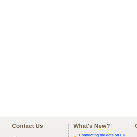
Contact Us
What's New?
Connecting the dots on UK