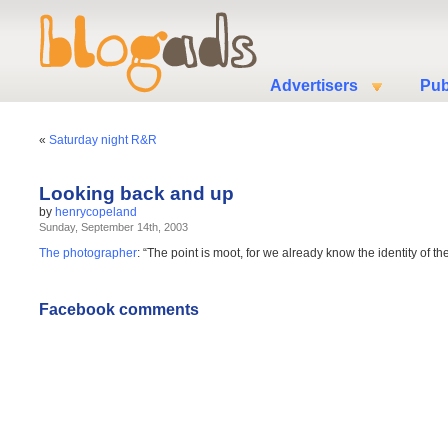
Advertisers
Pub
«
Saturday night R&R
Looking back and up
by
henrycopeland
Sunday, September 14th, 2003
The photographer
: “The point is moot, for we already know the identity of t
Facebook comments