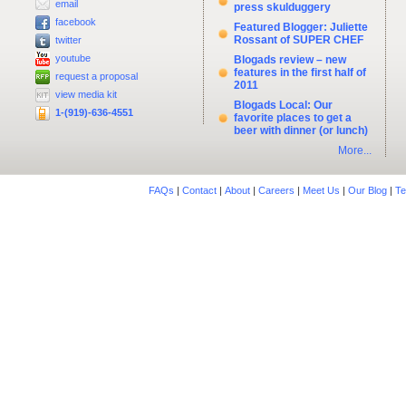
email
press skulduggery
facebook
Featured Blogger: Juliette
Rossant of SUPER CHEF
twitter
youtube
Blogads review – new
features in the first half of
request a proposal
2011
view media kit
Blogads Local: Our
1-(919)-636-4551
favorite places to get a
beer with dinner (or lunch)
More...
FAQs
|
Contact
|
About
|
Careers
|
Meet Us
|
Our Blog
|
Te