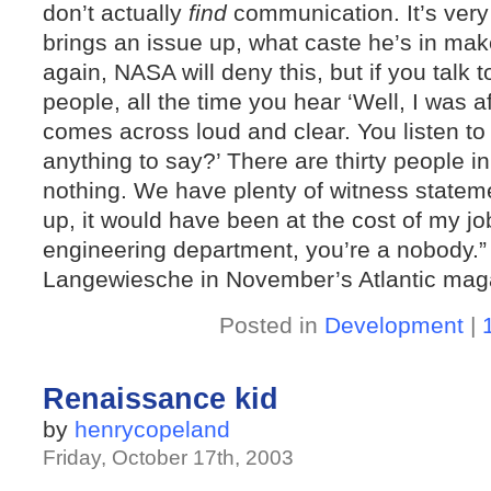
don’t actually
find
communication. It’s very
brings an issue up, what caste he’s in make
again, NASA will deny this, but if you talk to
people, all the time you hear ‘Well, I was af
comes across loud and clear. You listen to
anything to say?’ There are thirty people 
nothing. We have plenty of witness stateme
up, it would have been at the cost of my job
engineering department, you’re a nobody.”
Langewiesche in November’s Atlantic mag
Posted in
Development
|
Renaissance kid
by
henrycopeland
Friday, October 17th, 2003