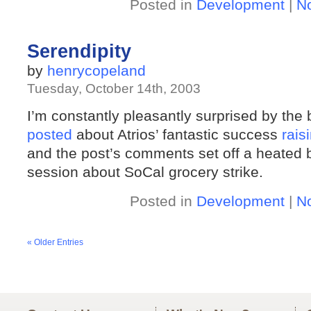
Posted in
Development
|
N
Serendipity
by
henrycopeland
Tuesday, October 14th, 2003
I’m constantly pleasantly surprised by the
posted
about Atrios’ fantastic success
rais
and the post’s comments set off a heated 
session about SoCal grocery strike.
Posted in
Development
|
N
« Older Entries