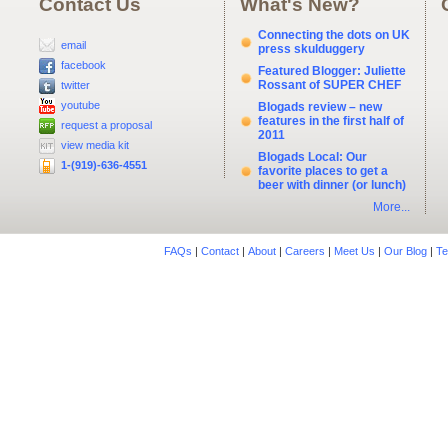
Contact Us
What's New?
Connecting the dots on UK
email
press skulduggery
facebook
Featured Blogger: Juliette
Rossant of SUPER CHEF
twitter
youtube
Blogads review – new
features in the first half of
request a proposal
2011
view media kit
Blogads Local: Our
1-(919)-636-4551
favorite places to get a
beer with dinner (or lunch)
More...
FAQs
|
Contact
|
About
|
Careers
|
Meet Us
|
Our Blog
|
Te