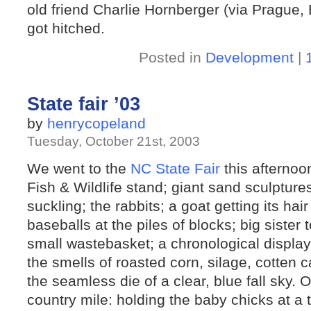
old friend Charlie Hornberger (via Prague, 
got hitched.
Posted in
Development
|
State fair ’03
by
henrycopeland
Tuesday, October 21st, 2003
We went to the
NC State Fair
this afternoo
Fish & Wildlife stand; giant sand sculptur
suckling; the rabbits; a goat getting its hair
baseballs at the piles of blocks; big sister 
small wastebasket; a chronological display
the smells of roasted corn, silage, cotten
the seamless die of a clear, blue fall sky. O
country mile: holding the baby chicks at a t