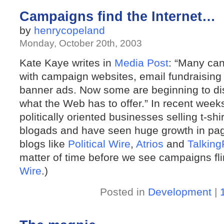
Campaigns find the Internet…
by
henrycopeland
Monday, October 20th, 2003
Kate Kaye writes in
Media Post
: “Many ca
with campaign websites, email fundraising 
banner ads. Now some are beginning to dis
what the Web has to offer.” In recent wee
politically oriented businesses selling t-s
blogads and have seen huge growth in page
blogs like
Political Wire
,
Atrios
and
Talkin
matter of time before we see campaigns fl
Wire
.)
Posted in
Development
|