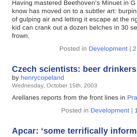
Having mastered Beethoven’s Minuet in G on 
know has moved on to a subtler art: burpin
of gulping air and letting it escape at the r
kid can crank out a dozen belches in 30 se
frown.
Posted in
Development
|
2
Czech scientists: beer drinkers 
by
henrycopeland
Wednesday, October 15th, 2003
Arellanes reports from the front lines in
Pr
Posted in
Development
|
Apcar: ‘some terrifically inform