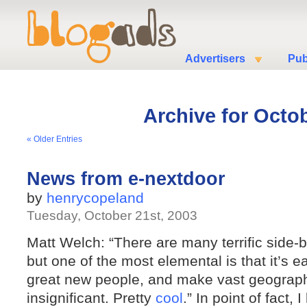
Advertisers
Pub
Archive for Octob
« Older Entries
News from e-nextdoor
by
henrycopeland
Tuesday, October 21st, 2003
Matt Welch: “There are many terrific side-be
but one of the most elemental is that it’s e
great new people, and make vast geograp
insignificant. Pretty
cool
.” In point of fact, 