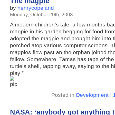
The magpie
by
henrycopeland
Monday, October 20th, 2003
A modern children’s tale: a few months b
magpie in his garden begging for food from
adopted the magpie and brought him into t
perched atop various computer screens. Th
magpies flew past an the orphan joined the
fellow. Somewhere, Tamas has tape of the
turtle’s shell, tapping away, saying to the h
play!”
Posted in
Development
|
NASA: ‘anybody got anything t