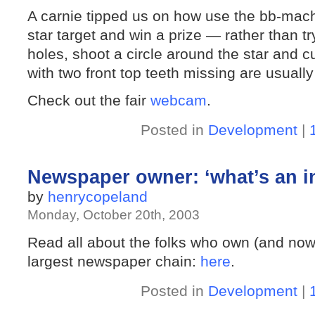
A carnie tipped us on how use the bb-machi
star target and win a prize — rather than tr
holes, shoot a circle around the star and cu
with two front top teeth missing are usuall
Check out the fair
webcam
.
Posted in
Development
|
Newspaper owner: ‘what’s an in
by
henrycopeland
Monday, October 20th, 2003
Read all about the folks who own (and now
largest newspaper chain:
here
.
Posted in
Development
|