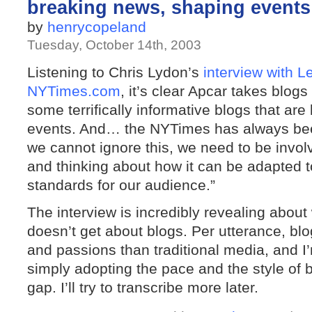
breaking news, shaping event
by
henrycopeland
Tuesday, October 14th, 2003
Listening to Chris Lydon’s
interview with L
NYTimes.com
, it’s clear Apcar takes blogs
some terrifically informative blogs that ar
events. And… the NYTimes has always bee
we cannot ignore this, we need to be involv
and thinking about how it can be adapted 
standards for our audience.”
The interview is incredibly revealing abo
doesn’t get about blogs. Per utterance, b
and passions than traditional media, and I’
simply adopting the pace and the style of bl
gap. I’ll try to transcribe more later.