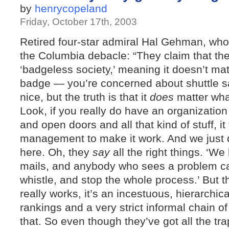
by
henrycopeland
Friday, October 17th, 2003
Retired four-star admiral Hal Gehman, wh
the Columbia debacle: “They claim that the
‘badgeless society,’ meaning it doesn’t ma
badge — you’re concerned about shuttle safe
nice, but the truth is that it
does
matter wha
Look, if you really do have an organizatio
and open doors and all that kind of stuff, it
management to make it work. And we just
here. Oh, they
say
all the right things. ‘W
mails, and anybody who sees a problem ca
whistle, and stop the whole process.’ But 
really works, it’s an incestuous, hierarchica
rankings and a very strict informal chain 
that. So even though they’ve got all the t