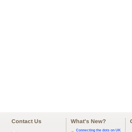
Contact Us
What's New?
Connecting the dots on UK