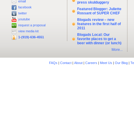
email
press skulduggery
facebook
Featured Blogger: Juliette
Rossant of SUPER CHEF
twitter
youtube
Blogads review – new
features in the first half of
request a proposal
2011
view media kit
Blogads Local: Our
1-(919)-636-4551
favorite places to get a
beer with dinner (or lunch)
More...
FAQs
|
Contact
|
About
|
Careers
|
Meet Us
|
Our Blog
|
Te