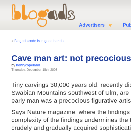
Advertisers
Pub
«
Blogads code is in good hands
Cave man art: not precocious
by
henrycopeland
Thursday, December 18th, 2003
Tiny carvings 30,000 years old, recently di
Swabian Mountains southwest of Ulm, are b
early man was a precocious figurative artis
Says Nature magazine, where the finding
complexity of the findings undermines the t
crudely and gradually acquired sophistica