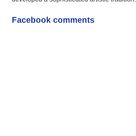
Facebook comments