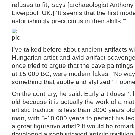
refuses to fit,’ says [archaeologist Anthony 
Liverpool, UK.] ‘It seems that the first m
astonishingly precocious in their skills.'”
I’ve talked before about ancient artifacts w
Hungarian artist and avid artifact-scavenge
once tried to argue that the cave paintings
at 15,000 BC, were modern fakes. “No way
something that subtle and stylized,” I opin
On the contrary, he said. Early art doesn’t l
old because it is actually the work of a ma
artistic tradition is less than 3000 years ol
man, with 5-10,000 years to perfect his t
a great figurative artist? It would be remar
developed a sophisticated artistic tradition.