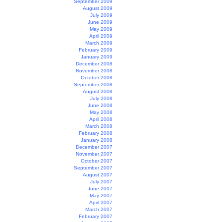
September 2009
August 2009
July 2009
June 2009
May 2009
April 2009
March 2009
February 2009
January 2009
December 2008
November 2008
October 2008
September 2008
August 2008
July 2008
June 2008
May 2008
April 2008
March 2008
February 2008
January 2008
December 2007
November 2007
October 2007
September 2007
August 2007
July 2007
June 2007
May 2007
April 2007
March 2007
February 2007