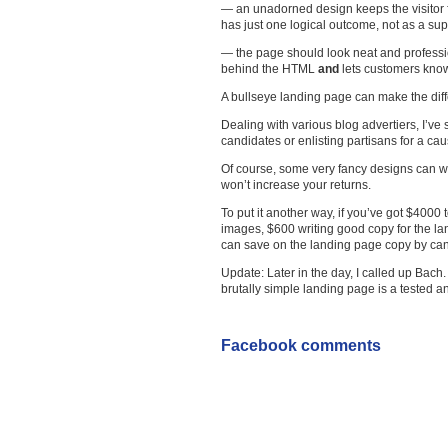
— an unadorned design keeps the visitor fo
has just one logical outcome, not as a sup
— the page should look neat and professi
behind the HTML
and
lets customers know
A bullseye landing page can make the diff
Dealing with various blog advertiers, I’ve 
candidates or enlisting partisans for a cau
Of course, some very fancy designs can wor
won’t increase your returns.
To put it another way, if you’ve got $400
images, $600 writing good copy for the l
can save on the landing page copy by cann
Update: Later in the day, I called up Bach
brutally simple landing page is a tested a
Facebook comments