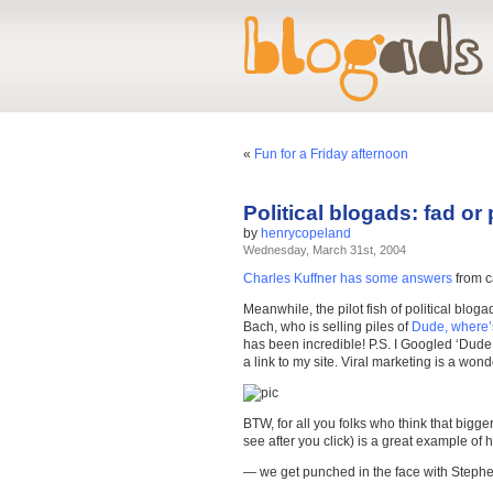
«
Fun for a Friday afternoon
Political blogads: fad o
by
henrycopeland
Wednesday, March 31st, 2004
Charles Kuffner has some answers
from c
Meanwhile, the pilot fish of political bloga
Bach, who is selling piles of
Dude, where
has been incredible! P.S. I Googled ‘Dude
a link to my site. Viral marketing is a wonde
BTW, for all you folks who think that bigg
see after you click) is a great example of h
— we get punched in the face with Stephen