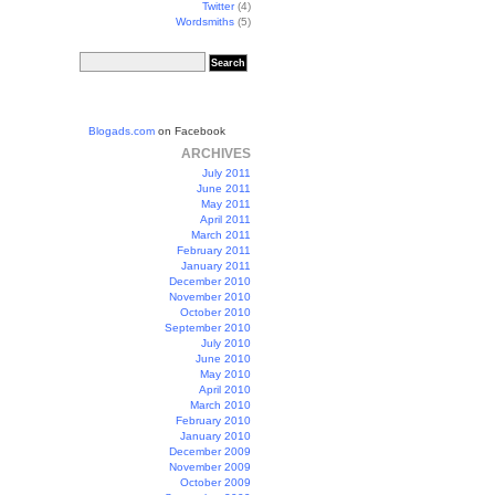
Twitter
(4)
Wordsmiths
(5)
Blogads.com
on Facebook
ARCHIVES
July 2011
June 2011
May 2011
April 2011
March 2011
February 2011
January 2011
December 2010
November 2010
October 2010
September 2010
July 2010
June 2010
May 2010
April 2010
March 2010
February 2010
January 2010
December 2009
November 2009
October 2009