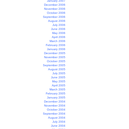
January 2007
December 2006
November 2006
October 2006
September 2006
August 2006
July 2006
June 2006
May 2006
April 2006
March 2006
February 2006
January 2006
December 2005
November 2005
October 2005
September 2005
August 2005
July 2005
June 2005
May 2005
April 2005
March 2005
February 2005
January 2005
December 2004
November 2004
October 2004
September 2004
August 2004
July 2004
June 2004