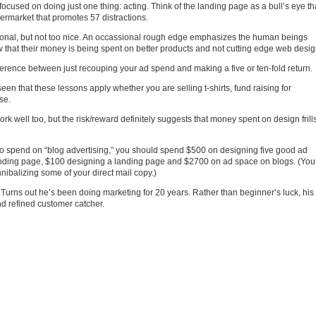
cused on doing just one thing: acting. Think of the landing page as a bull’s eye th
ermarket that promotes 57 distractions.
onal, but not too nice. An occassional rough edge emphasizes the human beings
 that their money is being spent on better products and not cutting edge web desig
erence between just recouping your ad spend and making a five or ten-fold return.
seen that these lessons apply whether you are selling t-shirts, fund raising for
se.
k well too, but the risk/reward definitely suggests that money spent on design frill
0 to spend on “blog advertising,” you should spend $500 on designing five good ad
anding page, $100 designing a landing page and $2700 on ad space on blogs. (You
ibalizing some of your direct mail copy.)
. Turns out he’s been doing marketing for 20 years. Rather than beginner’s luck, his
nd refined customer catcher.