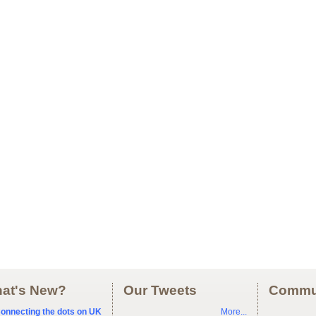
at's New?
Our Tweets
Commu
onnecting the dots on UK
More...