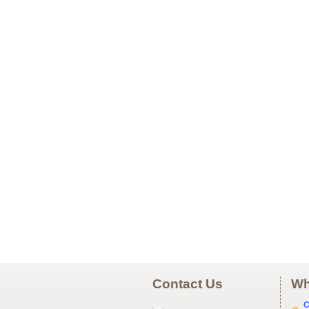
Contact Us
Wh
C