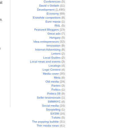
Conferences
(5)
at
David v Goliath
(11)
Development
(1,490)
Economy
(68)
Erstwhile competitors
(8)
n.
Euro mania
(1)
FAIL
(5)
Featured Bloggers
(15)
Great ads
(7)
Hungary
(5)
Idea entrepreneurs
(32)
Innovation
(8)
s
Internet Advertising
(8)
Letters
(2)
Local Guides
(2)
Local news and events
(3)
Localogs
(4)
Logo Contest
(4)
Media cover
(30)
Meta
(6)
Old media
(29)
Parties
(3)
Politics
(1)
Politics 08
(9)
Seller testimonials
(1)
SMWNYC
(4)
Social media
(16)
Storytelling
(1)
SXSW
(16)
T-shirts
(5)
The popping bubble
(31)
Thin media news
(41)