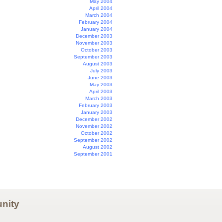
May 2004
April 2004
March 2004
February 2004
January 2004
December 2003
November 2003
October 2003
September 2003
August 2003
July 2003
June 2003
May 2003
April 2003
March 2003
February 2003
January 2003
December 2002
November 2002
October 2002
September 2002
August 2002
September 2001
nity