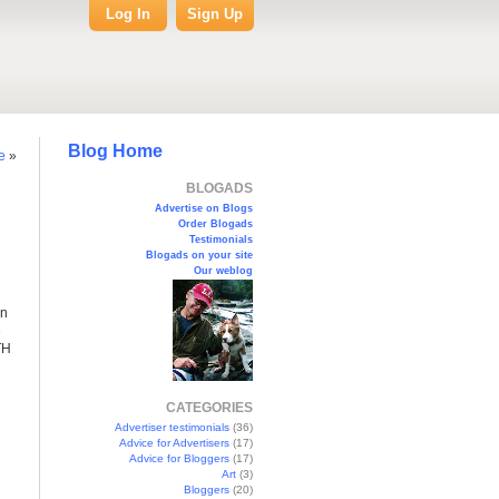
Log In
Sign Up
Blog Home
e
»
BLOGADS
Advertise on Blogs
Order Blogads
Testimonials
Blogads on your site
Our weblog
en
e
TH
CATEGORIES
Advertiser testimonials
(36)
Advice for Advertisers
(17)
Advice for Bloggers
(17)
Art
(3)
Bloggers
(20)