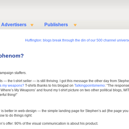
Advertisers
Publishers
Huffington: blogs break through the din of our 500 channel univers
r phenom?
ampaign staffers.
ds — the t-shirt seller — is still thriving. I got this message the other day from Steph
’s my weapons?
T-shirts thanks to his blogad on
Talkingpointsmemo
: “The respons
 Where’s My Weapons’ and found my t-shirt picture on two other political blogs, WI
rful thing!”
er is better in web-design — the simple landing page for Stephen’s ad (the page you
ow to do things right:
’s offer: 90% of the visual communication is about his product.