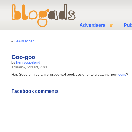
Advertisers
Pub
«
Lewis at bat
Goo-goo
by
henrycopeland
Thursday, April 1st, 2004
Has Google hired a first grade text book designer to create its new
icons
?
Facebook comments