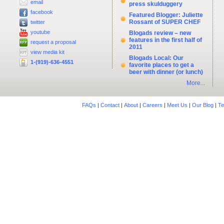
email
press skulduggery
facebook
Featured Blogger: Juliette
Rossant of SUPER CHEF
twitter
youtube
Blogads review – new
features in the first half of
request a proposal
2011
view media kit
Blogads Local: Our
1-(919)-636-4551
favorite places to get a
beer with dinner (or lunch)
More...
FAQs
|
Contact
|
About
|
Careers
|
Meet Us
|
Our Blog
|
Te