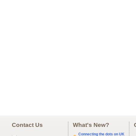
Contact Us
What's New?
Connecting the dots on UK