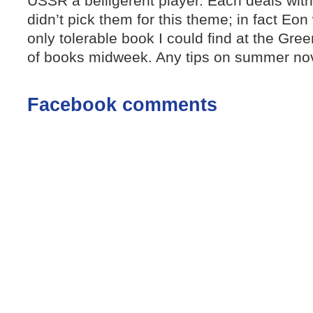
USSR a belligerent player. Each deals with 
didn’t pick them for this theme; in fact Eo
only tolerable book I could find at the Gree
of books midweek. Any tips on summer nov
Facebook comments