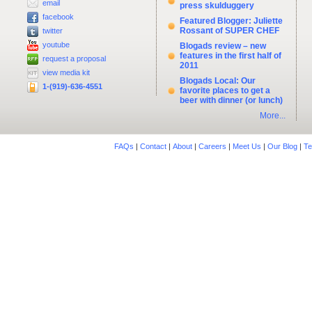
email
press skulduggery
facebook
Featured Blogger: Juliette
Rossant of SUPER CHEF
twitter
youtube
Blogads review – new
features in the first half of
request a proposal
2011
view media kit
Blogads Local: Our
1-(919)-636-4551
favorite places to get a
beer with dinner (or lunch)
More...
FAQs
|
Contact
|
About
|
Careers
|
Meet Us
|
Our Blog
|
Te