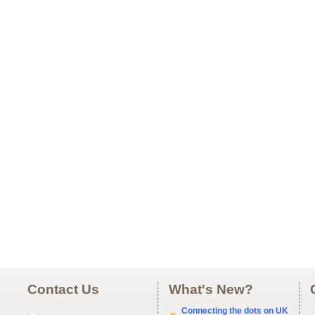
Contact Us
What's New?
Connecting the dots on UK