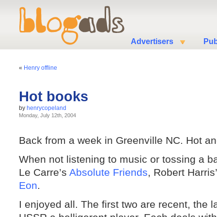
Advertisers
Pub
«
Henry offline
Hot books
by
henrycopeland
Monday, July 12th, 2004
Back from a week in Greenville NC. Hot a
When not listening to music or tossing a b
Le Carre’s
Absolute Friends
, Robert Harris
Eon
.
I enjoyed all. The first two are recent, the l