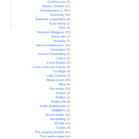
Conferences
(5)
David v Goliath
(11)
Development
(1,490)
Economy
(68)
Erstwhile competitors
(8)
Euro mania
(1)
FAIL
(5)
Featured Bloggers
(15)
Great ads
(7)
Hungary
(5)
Idea entrepreneurs
(32)
Innovation
(8)
Internet Advertising
(8)
Letters
(2)
Local Guides
(2)
Local news and events
(3)
Localogs
(4)
Logo Contest
(4)
Media cover
(30)
Meta
(6)
Old media
(29)
Parties
(3)
Politics
(1)
Politics 08
(9)
Seller testimonials
(1)
SMWNYC
(4)
Social media
(16)
Storytelling
(1)
SXSW
(16)
T-shirts
(5)
The popping bubble
(31)
Thin media news
(41)