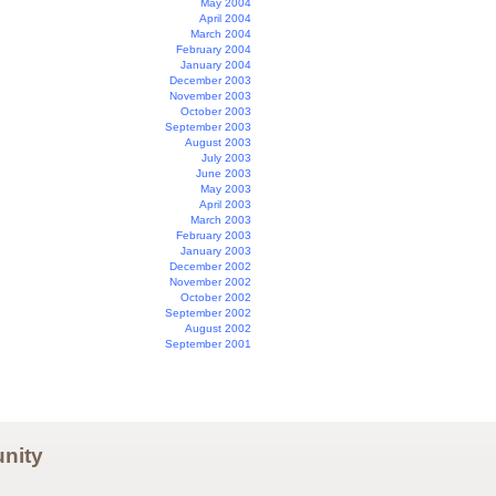
May 2004
April 2004
March 2004
February 2004
January 2004
December 2003
November 2003
October 2003
September 2003
August 2003
July 2003
June 2003
May 2003
April 2003
March 2003
February 2003
January 2003
December 2002
November 2002
October 2002
September 2002
August 2002
September 2001
nity