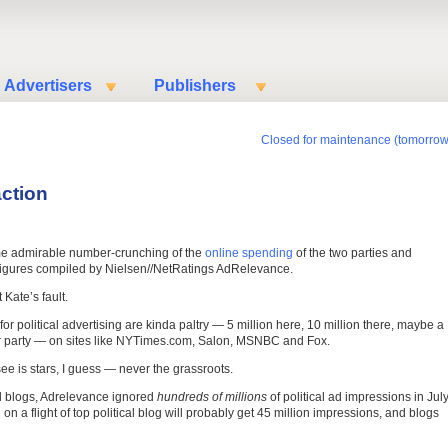
Advertisers
Publishers
Closed for maintenance (tomorrow
ction
me admirable number-crunching of the
online spending
of the two parties and
 figures compiled by Nielsen//NetRatings AdRelevance.
 Kate’s fault.
 political advertising are kinda paltry — 5 million here, 10 million there, maybe a
per party — on sites like NYTimes.com, Salon, MSNBC and Fox.
ee is stars, I guess — never the grassroots.
led blogs, Adrelevance ignored
hundreds of millions
of political ad impressions in Jul
n a flight of top political blog will probably get 45 million impressions, and blogs