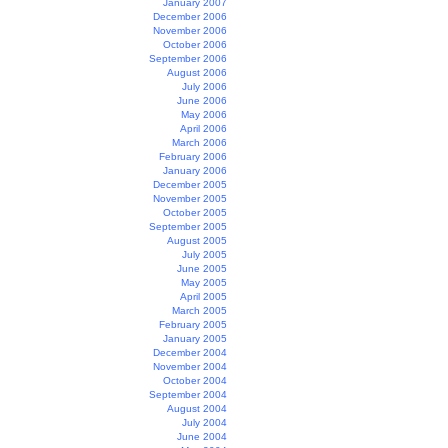
January 2007
December 2006
November 2006
October 2006
September 2006
August 2006
July 2006
June 2006
May 2006
April 2006
March 2006
February 2006
January 2006
December 2005
November 2005
October 2005
September 2005
August 2005
July 2005
June 2005
May 2005
April 2005
March 2005
February 2005
January 2005
December 2004
November 2004
October 2004
September 2004
August 2004
July 2004
June 2004