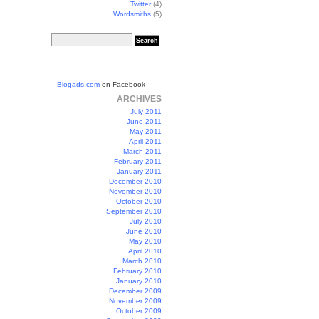
Twitter
(4)
Wordsmiths
(5)
Blogads.com
on Facebook
ARCHIVES
July 2011
June 2011
May 2011
April 2011
March 2011
February 2011
January 2011
December 2010
November 2010
October 2010
September 2010
July 2010
June 2010
May 2010
April 2010
March 2010
February 2010
January 2010
December 2009
November 2009
October 2009