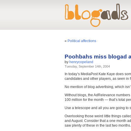
«
Political affections
Poohbahs miss blogad a
by
henrycopeland
Tuesday, September 14th, 2004
In today’s MediaPost Kate Kaye does so
candidates and other players, as seen in
No mention of blog advertising, which isn’t
Without blogs, the AdRelevance numbers for
100 million for the month — that’s total 
Use a telescope and all you are going to s
Overlooking those weird little things cal
and August. Consider that a one month ad o
saw plenty of these in the last two months.