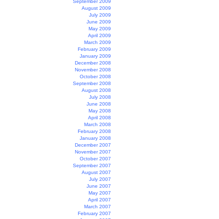
September 2009
August 2009
July 2009
June 2009
May 2009
April 2009
March 2009
February 2009
January 2009
December 2008
November 2008
October 2008
September 2008
August 2008
July 2008
June 2008
May 2008
April 2008
March 2008
February 2008
January 2008
December 2007
November 2007
October 2007
September 2007
August 2007
July 2007
June 2007
May 2007
April 2007
March 2007
February 2007