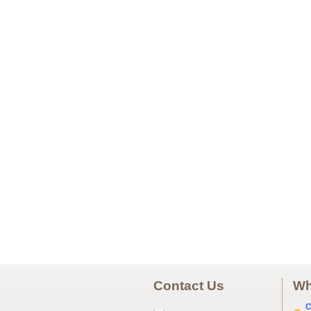
Contact Us
Wh
C