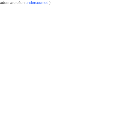
eaders are often
undercounted
.)