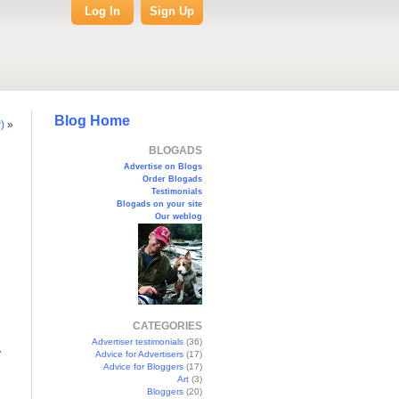
Log In
Sign Up
Blog Home
)
»
BLOGADS
Advertise on Blogs
Order Blogads
Testimonials
Blogads on your site
Our weblog
CATEGORIES
Advertiser testimonials
(36)
y
Advice for Advertisers
(17)
Advice for Bloggers
(17)
Art
(3)
Bloggers
(20)