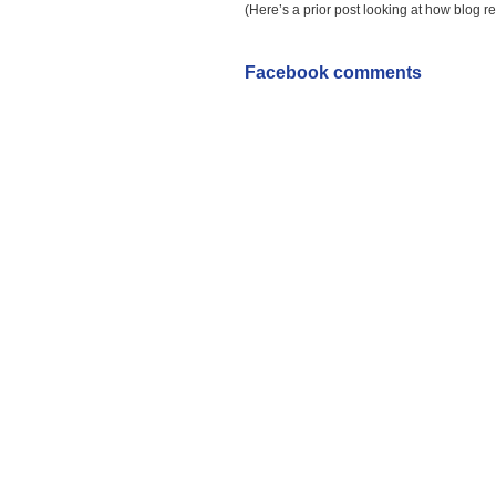
(Here’s a prior post looking at how blog r
Facebook comments