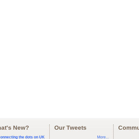
at's New?
Our Tweets
Commu
onnecting the dots on UK
More...