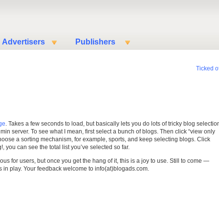
Advertisers
Publishers
Ticked of
ge
. Takes a few seconds to load, but basically lets you do lots of tricky blog selectio
min server. To see what I mean, first select a bunch of blogs. Then click “view only
choose a sorting mechanism, for example, sports, and keep selecting blogs. Click
, you can see the total list you’ve selected so far.
ious for users, but once you get the hang of it, this is a joy to use. Still to come —
s in play. Your feedback welcome to info(at)blogads.com.