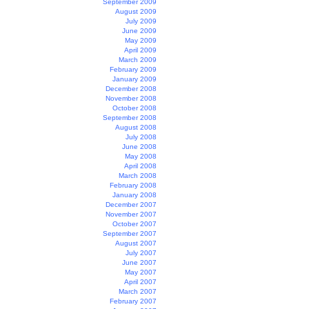
September 2009
August 2009
July 2009
June 2009
May 2009
April 2009
March 2009
February 2009
January 2009
December 2008
November 2008
October 2008
September 2008
August 2008
July 2008
June 2008
May 2008
April 2008
March 2008
February 2008
January 2008
December 2007
November 2007
October 2007
September 2007
August 2007
July 2007
June 2007
May 2007
April 2007
March 2007
February 2007