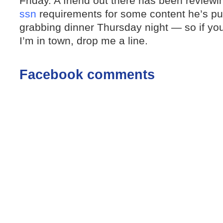
Friday. A friend out there has been review
ssn
requirements for some content he’s put
grabbing dinner Thursday night — so if you’
I’m in town, drop me a line.
Facebook comments