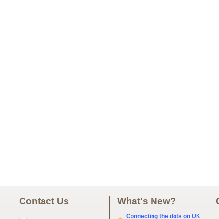
Contact Us
What's New?
Connecting the dots on UK