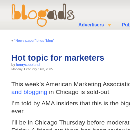
Advertisers
Pub
«
“News paper” bites “blog”
Hot topic for marketers
by
henrycopeland
Monday, February 14th, 2005
This week’s American Marketing Associati
and blogging
in Chicago is sold-out.
I’m told by AMA insiders that this is the b
ever.
I’ll be in Chicago Thursday before moderat