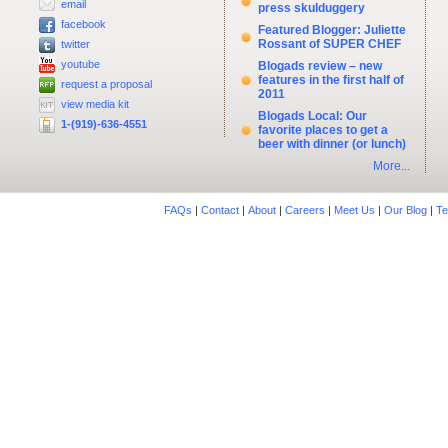
email
press skulduggery
facebook
Featured Blogger: Juliette
Rossant of SUPER CHEF
twitter
youtube
Blogads review – new
features in the first half of
request a proposal
2011
view media kit
Blogads Local: Our
1-(919)-636-4551
favorite places to get a
beer with dinner (or lunch)
More...
FAQs
|
Contact
|
About
|
Careers
|
Meet Us
|
Our Blog
|
Te