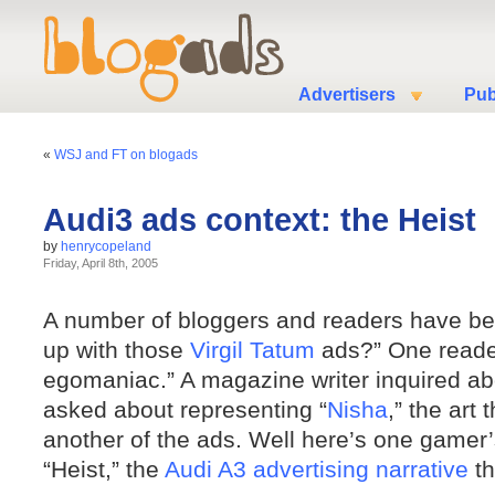
Advertisers
Pub
«
WSJ and FT on blogads
Audi3 ads context: the Heist
by
henrycopeland
Friday, April 8th, 2005
A number of bloggers and readers have be
up with those
Virgil Tatum
ads?” One reade
egomaniac.” A magazine writer inquired abo
asked about representing “
Nisha
,” the art
another of the ads. Well here’s one gamer’
“Heist,” the
Audi A3 advertising narrative
th