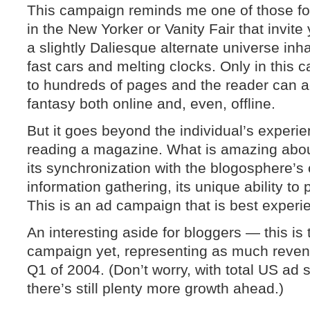
This campaign reminds me one of those fou
in the New Yorker or Vanity Fair that invite
a slightly Daliesque alternate universe inh
fast cars and melting clocks. Only in this 
to hundreds of pages and the reader can actu
fantasy both online and, even, offline.
But it goes beyond the individual’s experie
reading a magazine. What is amazing about
its synchronization with the blogosphere’s 
information gathering, its unique ability to 
This is an ad campaign that is best experi
An interesting aside for bloggers — this is
campaign yet, representing as much revenu
Q1 of 2004. (Don’t worry, with total US ad 
there’s still plenty more growth ahead.)