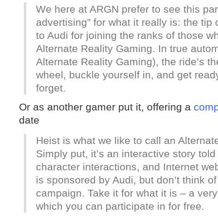
We here at ARGN prefer to see this part
advertising” for what it really is: the t
to Audi for joining the ranks of those wh
Alternate Reality Gaming. In true automot
Alternate Reality Gaming), the ride’s th
wheel, buckle yourself in, and get ready
forget.
Or as another gamer put it, offering a
comp
date
Heist is what we like to call an Altern
Simply put, it’s an interactive story told
character interactions, and Internet we
is sponsored by Audi, but don’t think of
campaign. Take it for what it is – a ve
which you can participate in for free.