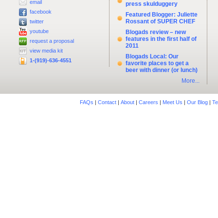
email
press skulduggery
facebook
Featured Blogger: Juliette
Rossant of SUPER CHEF
twitter
youtube
Blogads review – new
features in the first half of
request a proposal
2011
view media kit
Blogads Local: Our
1-(919)-636-4551
favorite places to get a
beer with dinner (or lunch)
More...
FAQs
|
Contact
|
About
|
Careers
|
Meet Us
|
Our Blog
|
Te