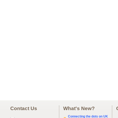
Contact Us
What's New?
Connecting the dots on UK