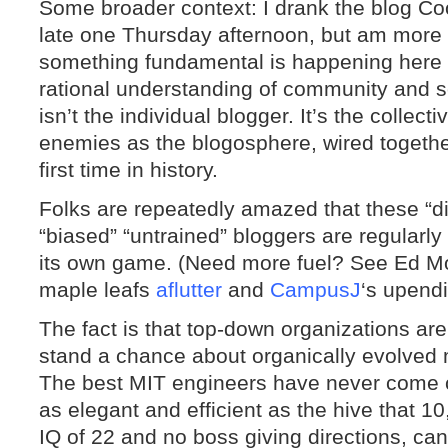
Some broader context: I drank the blog Co
late one Thursday afternoon, but am more
something fundamental is happening here 
rational understanding of community and s
isn’t the individual blogger. It’s the collec
enemies as the blogosphere, wired together 
first time in history.
Folks are repeatedly amazed that these “
“biased” “untrained” bloggers are regularly
its own game. (Need more fuel? See Ed Mo
maple leafs
aflutter
and
CampusJ
‘s upendi
The fact is that top-down organizations are
stand a chance about organically evolved m
The best MIT engineers have never come cl
as elegant and efficient as the hive that 1
IQ of 22 and no boss giving directions, can