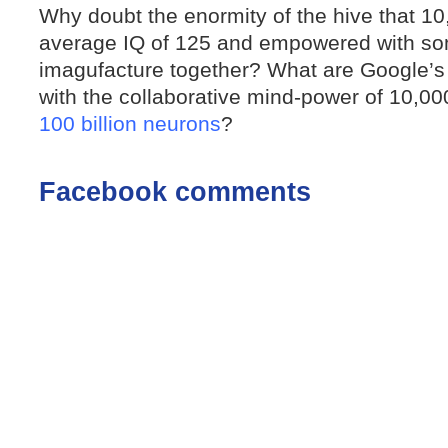
Why doubt the enormity of the hive that 1
average IQ of 125 and empowered with so
imagufacture together? What are Google’
with the collaborative mind-power of 10,00
100 billion neurons
?
Facebook comments