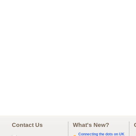
Contact Us
What's New?
Connecting the dots on UK