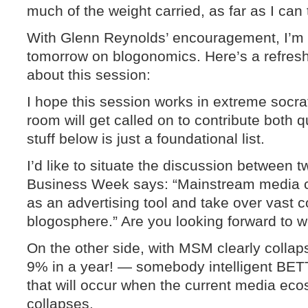
much of the weight carried, as far as I can 
With Glenn Reynolds’ encouragement, I’m 
tomorrow on blogonomics. Here’s a refresh 
about this session:
I hope this session works in extreme socra
room will get called on to contribute both
stuff below is just a foundational list.
I’d like to situate the discussion between 
Business Week says: “Mainstream media c
as an advertising tool and take over vast 
blogosphere.” Are you looking forward to 
On the other side, with MSM clearly colla
9% in a year! — somebody intelligent BET
that will occur when the current media eco
collapses.