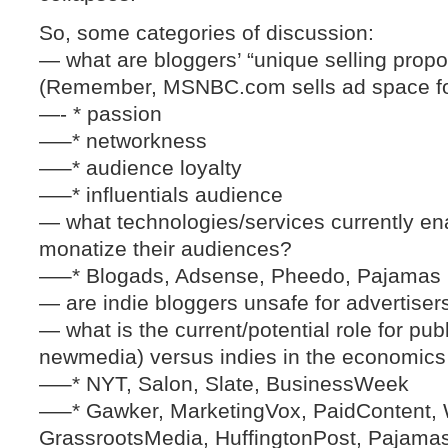
So, some categories of discussion:
— what are bloggers’ “unique selling propo
(Remember, MSNBC.com sells ad space fo
—- * passion
—–* networkness
—–* audience loyalty
—–* influentials audience
— what technologies/services currently enab
monatize their audiences?
—–* Blogads, Adsense, Pheedo, Pajamas
— are indie bloggers unsafe for advertiser
— what is the current/potential role for publ
newmedia) versus indies in the economics
—–* NYT, Salon, Slate, BusinessWeek
—–* Gawker, MarketingVox, PaidContent, 
GrassrootsMedia, HuffingtonPost, Pajama