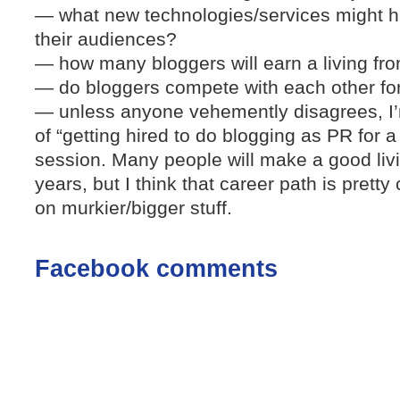
— what new technologies/services might h
their audiences?
— how many bloggers will earn a living fro
— do bloggers compete with each other fo
— unless anyone vehemently disagrees, I’
of “getting hired to do blogging as PR for 
session. Many people will make a good livi
years, but I think that career path is pretty
on murkier/bigger stuff.
Facebook comments