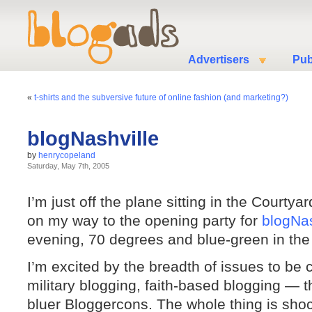
Advertisers
Pub
«
t-shirts and the subversive future of online fashion (and marketing?)
blogNashville
by
henrycopeland
Saturday, May 7th, 2005
I’m just off the plane sitting in the Courtyar
on my way to the opening party for
blogNas
evening, 70 degrees and blue-green in the t
I’m excited by the breadth of issues to be 
military blogging, faith-based blogging — 
bluer Bloggercons. The whole thing is shoc