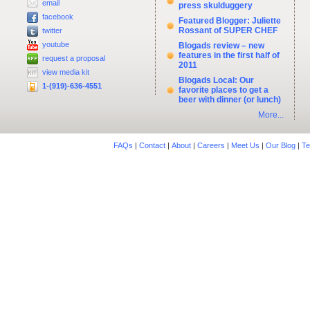
email
press skulduggery
facebook
Featured Blogger: Juliette
Rossant of SUPER CHEF
twitter
youtube
Blogads review – new
features in the first half of
request a proposal
2011
view media kit
Blogads Local: Our
1-(919)-636-4551
favorite places to get a
beer with dinner (or lunch)
More...
FAQs
|
Contact
|
About
|
Careers
|
Meet Us
|
Our Blog
|
Te