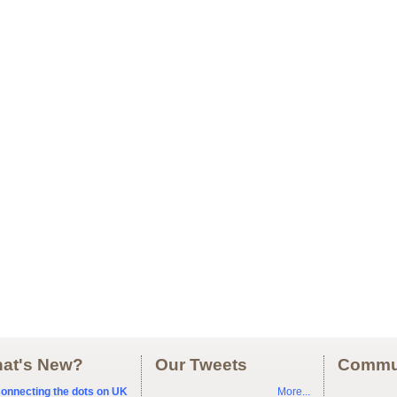
at's New?
Our Tweets
Commu
onnecting the dots on UK
More...