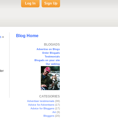
Log In
Sign Up
Blog Home
s
»
BLOGADS
Advertise on Blogs
Order Blogads
Testimonials
Blogads on your site
Our weblog
ter
CATEGORIES
Advertiser testimonials
(36)
Advice for Advertisers
(17)
Advice for Bloggers
(17)
Art
(3)
Bloggers
(20)