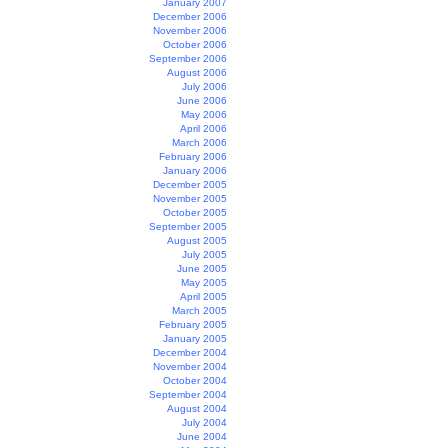
January 2007
December 2006
November 2006
October 2006
September 2006
August 2006
July 2006
June 2006
May 2006
April 2006
March 2006
February 2006
January 2006
December 2005
November 2005
October 2005
September 2005
August 2005
July 2005
June 2005
May 2005
April 2005
March 2005
February 2005
January 2005
December 2004
November 2004
October 2004
September 2004
August 2004
July 2004
June 2004