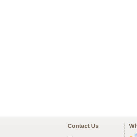
Contact Us
Wh
C