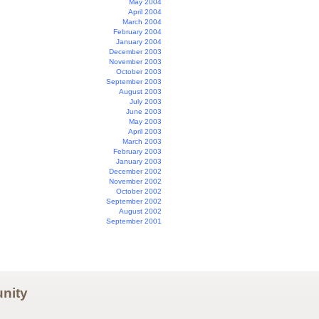
May 2004
April 2004
March 2004
February 2004
January 2004
December 2003
November 2003
October 2003
September 2003
August 2003
July 2003
June 2003
May 2003
April 2003
March 2003
February 2003
January 2003
December 2002
November 2002
October 2002
September 2002
August 2002
September 2001
nity