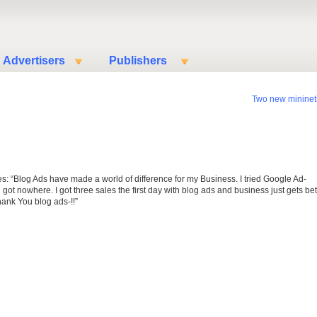
Advertisers
Publishers
Two new mininet
es: “Blog Ads have made a world of difference for my Business. I tried Google Ad-
got nowhere. I got three sales the first day with blog ads and business just gets bet
Thank You blog ads-!!”