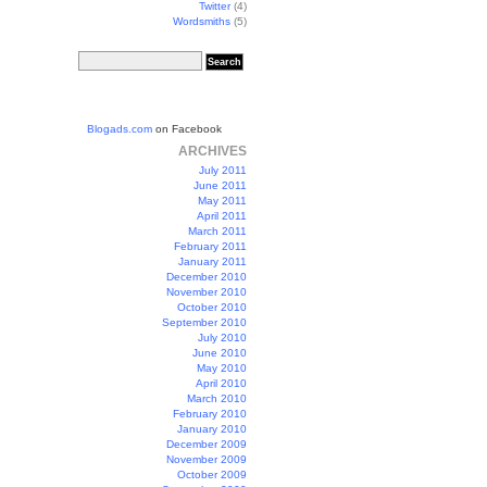
Twitter
(4)
Wordsmiths
(5)
Blogads.com
on Facebook
ARCHIVES
July 2011
June 2011
May 2011
April 2011
March 2011
February 2011
January 2011
December 2010
November 2010
October 2010
September 2010
July 2010
June 2010
May 2010
April 2010
March 2010
February 2010
January 2010
December 2009
November 2009
October 2009