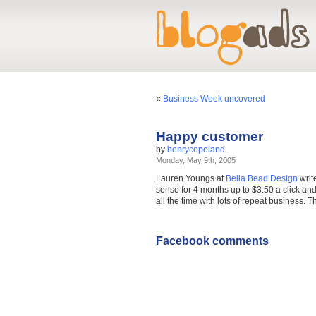
«
Business Week uncovered
Happy customer
by
henrycopeland
Monday, May 9th, 2005
Lauren Youngs at
Bella Bead Design
writ
sense for 4 months up to $3.50 a click and 
all the time with lots of repeat business. 
Facebook comments