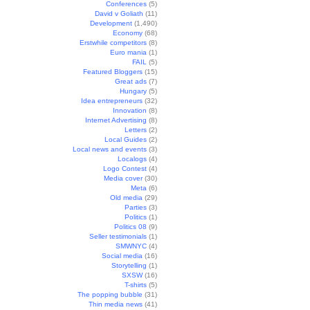
Conferences
(5)
David v Goliath
(11)
Development
(1,490)
Economy
(68)
Erstwhile competitors
(8)
Euro mania
(1)
FAIL
(5)
Featured Bloggers
(15)
Great ads
(7)
Hungary
(5)
Idea entrepreneurs
(32)
Innovation
(8)
Internet Advertising
(8)
Letters
(2)
Local Guides
(2)
Local news and events
(3)
Localogs
(4)
Logo Contest
(4)
Media cover
(30)
Meta
(6)
Old media
(29)
Parties
(3)
Politics
(1)
Politics 08
(9)
Seller testimonials
(1)
SMWNYC
(4)
Social media
(16)
Storytelling
(1)
SXSW
(16)
T-shirts
(5)
The popping bubble
(31)
Thin media news
(41)