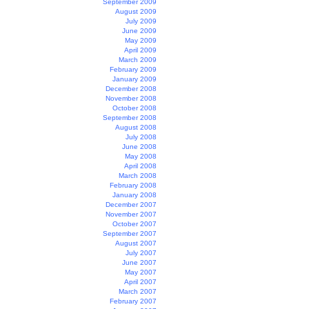
September 2009
August 2009
July 2009
June 2009
May 2009
April 2009
March 2009
February 2009
January 2009
December 2008
November 2008
October 2008
September 2008
August 2008
July 2008
June 2008
May 2008
April 2008
March 2008
February 2008
January 2008
December 2007
November 2007
October 2007
September 2007
August 2007
July 2007
June 2007
May 2007
April 2007
March 2007
February 2007