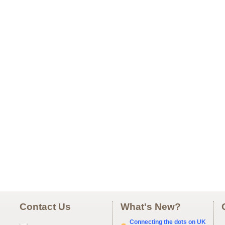
Contact Us
What's New?
Connecting the dots on UK