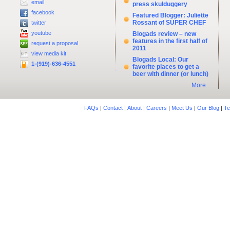
email
press skulduggery
facebook
Featured Blogger: Juliette
Rossant of SUPER CHEF
twitter
youtube
Blogads review – new
features in the first half of
request a proposal
2011
view media kit
Blogads Local: Our
1-(919)-636-4551
favorite places to get a
beer with dinner (or lunch)
More...
FAQs
|
Contact
|
About
|
Careers
|
Meet Us
|
Our Blog
|
Te