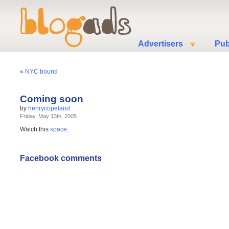
Advertisers
Pub
«
NYC bound
Coming soon
by
henrycopeland
Friday, May 13th, 2005
Watch this
space
.
Facebook comments