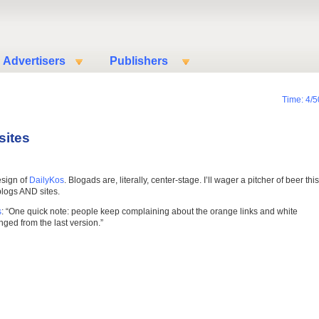
Advertisers
Publishers
Time: 4/5
sites
esign of
DailyKos
. Blogads are, literally, center-stage. I’ll wager a pitcher of beer this
blogs AND sites.
s
: “One quick note: people keep complaining about the orange links and white
ed from the last version.”