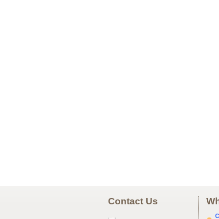
Contact Us
Wh
C