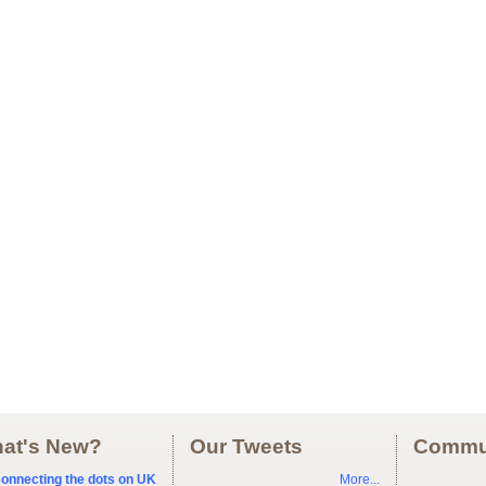
at's New?
Our Tweets
Commu
onnecting the dots on UK
More...