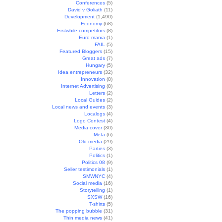
Conferences
(5)
David v Goliath
(11)
Development
(1,490)
Economy
(68)
Erstwhile competitors
(8)
Euro mania
(1)
FAIL
(5)
Featured Bloggers
(15)
Great ads
(7)
Hungary
(5)
Idea entrepreneurs
(32)
Innovation
(8)
Internet Advertising
(8)
Letters
(2)
Local Guides
(2)
Local news and events
(3)
Localogs
(4)
Logo Contest
(4)
Media cover
(30)
Meta
(6)
Old media
(29)
Parties
(3)
Politics
(1)
Politics 08
(9)
Seller testimonials
(1)
SMWNYC
(4)
Social media
(16)
Storytelling
(1)
SXSW
(16)
T-shirts
(5)
The popping bubble
(31)
Thin media news
(41)