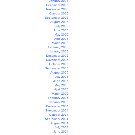
January 2007
December 2006
November 2006
October 2006
September 2006
August 2006
July 2006
June 2006
May 2006
April 2006
March 2006
February 2006
January 2006
December 2005
November 2005
October 2005
September 2005
August 2005
July 2005
June 2005
May 2005
April 2005
March 2005
February 2005
January 2005
December 2004
November 2004
October 2004
September 2004
August 2004
July 2004
June 2004