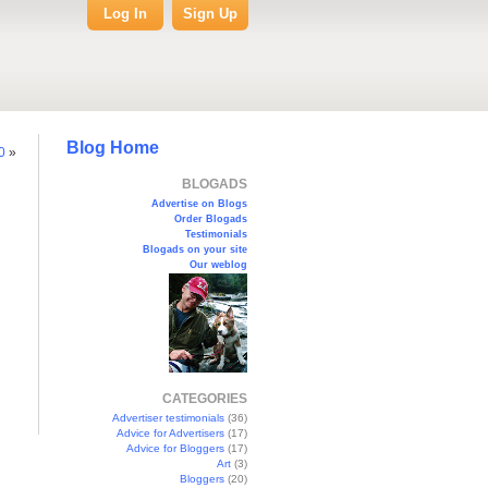
Log In
Sign Up
Blog Home
0
»
BLOGADS
Advertise on Blogs
Order Blogads
Testimonials
Blogads on your site
Our weblog
CATEGORIES
Advertiser testimonials
(36)
Advice for Advertisers
(17)
Advice for Bloggers
(17)
Art
(3)
Bloggers
(20)