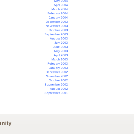
May 2004
April 2004
March 2004
February 2004
January 2004
December 2003
November 2003
October 2003
September 2003
August 2003
July 2003
June 2003
May 2003
April 2003
March 2003
February 2003
January 2003
December 2002
November 2002
October 2002
September 2002
August 2002
September 2001
nity