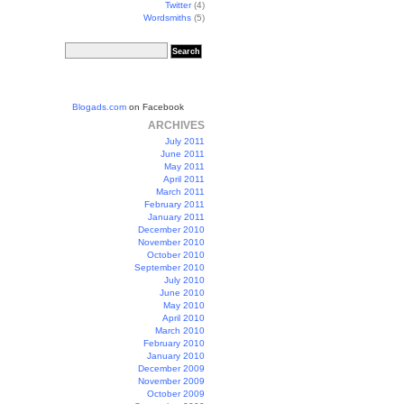
Twitter
(4)
Wordsmiths
(5)
Blogads.com
on Facebook
ARCHIVES
July 2011
June 2011
May 2011
April 2011
March 2011
February 2011
January 2011
December 2010
November 2010
October 2010
September 2010
July 2010
June 2010
May 2010
April 2010
March 2010
February 2010
January 2010
December 2009
November 2009
October 2009