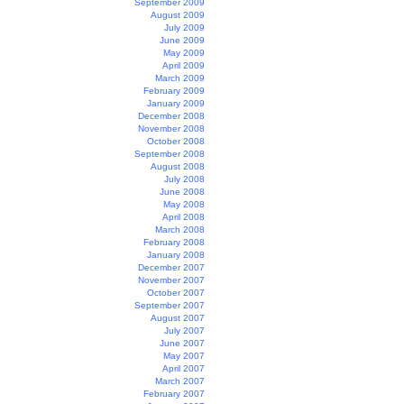
September 2009
August 2009
July 2009
June 2009
May 2009
April 2009
March 2009
February 2009
January 2009
December 2008
November 2008
October 2008
September 2008
August 2008
July 2008
June 2008
May 2008
April 2008
March 2008
February 2008
January 2008
December 2007
November 2007
October 2007
September 2007
August 2007
July 2007
June 2007
May 2007
April 2007
March 2007
February 2007