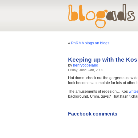
«
PhRMA blogs on blogs
Keeping up with the Kos
by
henrycopeland
Friday, June 24th, 2005
Hot damn, check out the gorgeous new d
look becomes a template for lots of other 
The amusements of redesign… Kos
write
background. Umm, guys? That hasn’t chang
Facebook comments