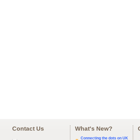
Contact Us
What's New?
Connecting the dots on UK