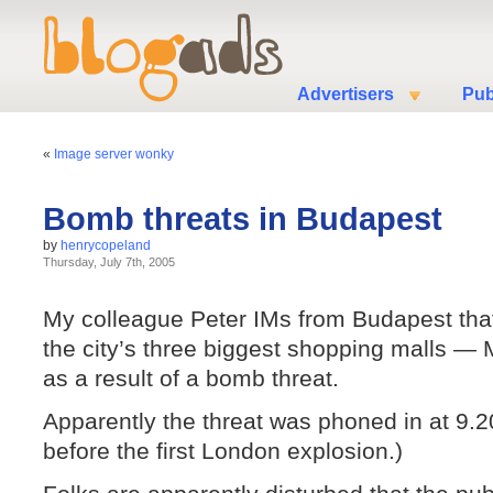
Advertisers
Pub
«
Image server wonky
Bomb threats in Budapest
by
henrycopeland
Thursday, July 7th, 2005
My colleague Peter IMs from Budapest that
the city’s three biggest shopping malls
as a result of a bomb threat.
Apparently the threat was phoned in at 9.2
before the first London explosion.)