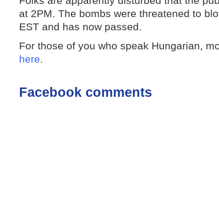
Folks are apparently disturbed that the publ
at 2PM. The bombs were threatened to bl
EST and has now passed.
For those of you who speak Hungarian, m
here
.
Facebook comments