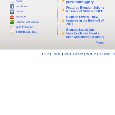
email
press skulduggery
facebook
Featured Blogger: Juliette
Rossant of SUPER CHEF
twitter
youtube
Blogads review – new
features in the first half of
request a proposal
2011
view media kit
Blogads Local: Our
1-(919)-636-4551
favorite places to get a
beer with dinner (or lunch)
More...
FAQs
|
Contact
|
About
|
Careers
|
Meet Us
|
Our Blog
|
Te