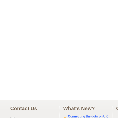
Contact Us
What's New?
Connecting the dots on UK