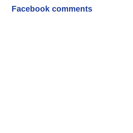
Facebook comments