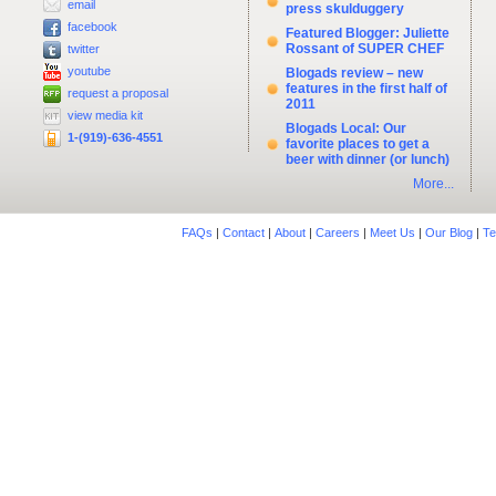
email
press skulduggery
facebook
Featured Blogger: Juliette
Rossant of SUPER CHEF
twitter
youtube
Blogads review – new
features in the first half of
request a proposal
2011
view media kit
Blogads Local: Our
1-(919)-636-4551
favorite places to get a
beer with dinner (or lunch)
More...
FAQs
|
Contact
|
About
|
Careers
|
Meet Us
|
Our Blog
|
Te