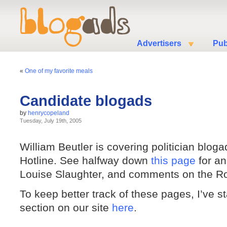
Advertisers
Pub
«
One of my favorite meals
Candidate blogads
by
henrycopeland
Tuesday, July 19th, 2005
William Beutler is covering politician bloga
Hotline. See halfway down
this page
for an
Louise Slaughter, and comments on the R
To keep better track of these pages, I’ve s
section on our site
here
.