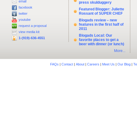
email
press skulduggery
facebook
Featured Blogger: Juliette
Rossant of SUPER CHEF
twitter
youtube
Blogads review – new
features in the first half of
request a proposal
2011
view media kit
Blogads Local: Our
1-(919)-636-4551
favorite places to get a
beer with dinner (or lunch)
More...
FAQs
|
Contact
|
About
|
Careers
|
Meet Us
|
Our Blog
|
Te