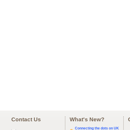
Contact Us
What's New?
Connecting the dots on UK