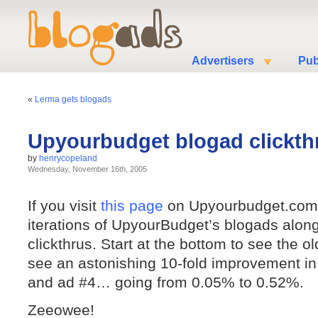
Advertisers
Pub
«
Lerma gets blogads
Upyourbudget blogad clickth
by
henrycopeland
Wednesday, November 16th, 2005
If you visit
this page
on Upyourbudget.com,
iterations of UpyourBudget’s blogads alon
clickthrus. Start at the bottom to see the ol
see an astonishing 10-fold improvement in
and ad #4… going from 0.05% to 0.52%.
Zeeowee!