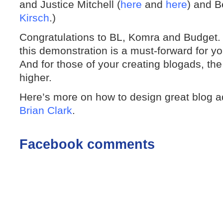
and Justice Mitchell (
here
and
here
) and B
Kirsch
.)
Congratulations to BL, Komra and Budget. F
this demonstration is a must-forward for yo
And for those of your creating blogads, the
higher.
Here’s more on how to design great blog ad
Brian Clark
.
Facebook comments