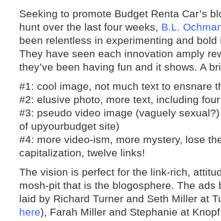
Seeking to promote Budget Renta Car’s blo
hunt over the last four weeks,
B.L. Ochma
been relentless in experimenting and bold 
They have seen each innovation amply rew
they’ve been having fun and it shows. A bri
#1: cool image, not much text to ensnare t
#2: elusive photo, more text, including four
#3: pseudo video image (vaguely sexual?) a
of upyourbudget site)
#4: more video-ism, more mystery, lose th
capitalization, twelve links!
The vision is perfect for the link-rich, atti
mosh-pit that is the blogosphere. The ads 
laid by Richard Turner and Seth Miller at T
here
), Farah Miller and Stephanie at Knopf