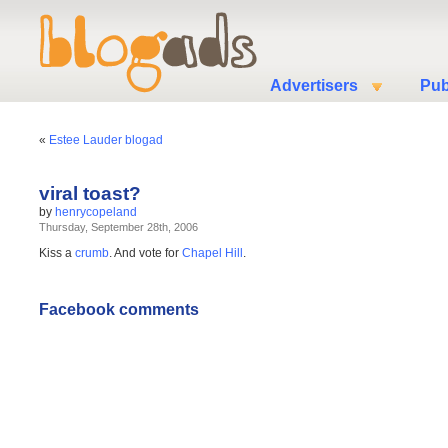
Advertisers
Pub
«
Estee Lauder blogad
viral toast?
by
henrycopeland
Thursday, September 28th, 2006
Kiss a
crumb
. And vote for
Chapel Hill
.
Facebook comments