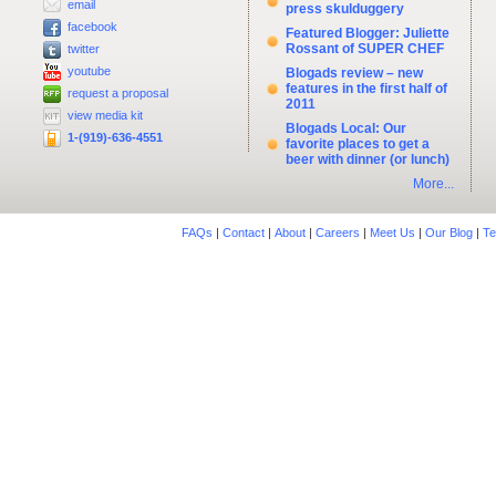
email
press skulduggery
facebook
Featured Blogger: Juliette
Rossant of SUPER CHEF
twitter
youtube
Blogads review – new
features in the first half of
request a proposal
2011
view media kit
Blogads Local: Our
1-(919)-636-4551
favorite places to get a
beer with dinner (or lunch)
More...
FAQs
|
Contact
|
About
|
Careers
|
Meet Us
|
Our Blog
|
Te