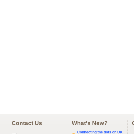
Contact Us
What's New?
Connecting the dots on UK