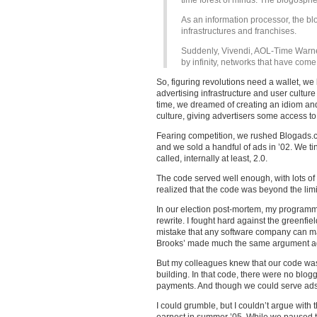
time forest of minds. The blogospher
As an information processor, the b
infrastructures and franchises.
Suddenly, Vivendi, AOL-Time Warn
by infinity, networks that have come
So, figuring revolutions need a wallet, 
advertising infrastructure and user cultur
time, we dreamed of creating an idiom an
culture, giving advertisers some access t
Fearing competition, we rushed Blogads.c
and we sold a handful of ads in ’02. We t
called, internally at least, 2.0.
The code served well enough, with lots of
realized that the code was beyond the limit
In our election post-mortem, my program
rewrite. I fought hard against the greenfie
mistake that any software company can mak
Brooks’ made much the same argument aga
But my colleagues knew that our code was
building. In that code, there were no blogg
payments. And though we could serve ads f
I could grumble, but I couldn’t argue with