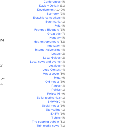
Conferences
(5)
David v Goliath
(11)
Development
(1,490)
Economy
(68)
Erstwhile competitors
(8)
Euro mania
(1)
FAIL
(5)
Featured Bloggers
(15)
Great ads
(7)
Hungary
(5)
one
Idea entrepreneurs
(32)
Innovation
(8)
Internet Advertising
(8)
Letters
(2)
Local Guides
(2)
Local news and events
(3)
cy
Localogs
(4)
Logo Contest
(4)
Media cover
(30)
Meta
(6)
 of
Old media
(29)
res
Parties
(3)
Politics
(1)
Politics 08
(9)
Seller testimonials
(1)
SMWNYC
(4)
Social media
(16)
Storytelling
(1)
SXSW
(16)
T-shirts
(5)
The popping bubble
(31)
Thin media news
(41)