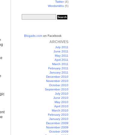
Twitter
(4)
Wordsmiths
(5)
Blogads.com
on Facebook
e
ARCHIVES
ng
July 2011
June 2011
May 2011
ge
April 2011
March 2011
February 2011
January 2011
e
December 2010
November 2010
October 2010
September 2010
gic
July 2010
June 2010
May 2010
April 2010
March 2010
ent
February 2010
ue
January 2010
December 2009
November 2009
October 2009