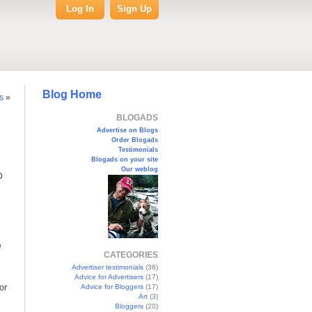
Log In
Sign Up
Blog Home
s
»
BLOGADS
Advertise on Blogs
Order Blogads
Testimonials
Blogads on your site
Our weblog
D
e
CATEGORIES
Advertiser testimonials
(36)
Advice for Advertisers
(17)
or
Advice for Bloggers
(17)
Art
(3)
Bloggers
(20)