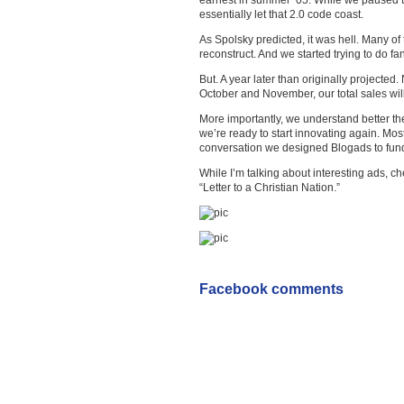
earnest in summer ’05. While we paused t
essentially let that 2.0 code coast.
As Spolsky predicted, it was hell. Many of
reconstruct. And we started trying to do fan
But. A year later than originally projected
October and November, our total sales will
More importantly, we understand better t
we’re ready to start innovating again. Mo
conversation we designed Blogads to fund
While I’m talking about interesting ads, c
“Letter to a Christian Nation.”
Facebook comments