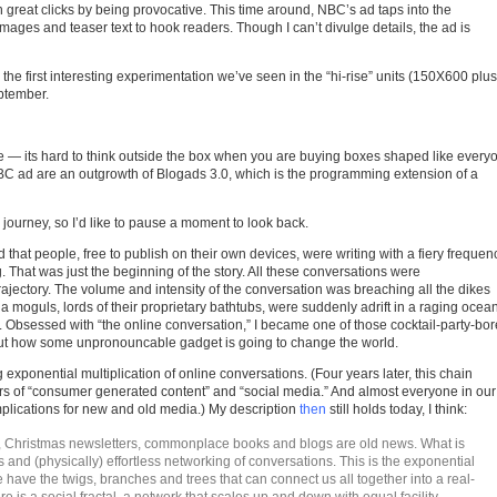
 great clicks by being provocative. This time around, NBC’s ad taps into the
mages and teaser text to hook readers. Though I can’t divulge details, the ad is
the first interesting experimentation we’ve seen in the “hi-rise” units (150X600 plus
ptember.
e — its hard to think outside the box when you are buying boxes shaped like every
BC ad are an outgrowth of Blogads 3.0, which is the programming extension of a
journey, so I’d like to pause a moment to look back.
 that people, free to publish on their own devices, were writing with a fiery frequen
 That was just the beginning of the story. All these conversations were
ectory. The volume and intensity of the conversation was breaching all the dikes
a moguls, lords of their proprietary bathtubs, were suddenly adrift in a raging ocean
 Obsessed with “the online conversation,” I became one of those cocktail-party-bo
out how some unpronouncable gadget is going to change the world.
exponential multiplication of online conversations. (Four years later, this chain
rs of “consumer generated content” and “social media.” And almost everyone in our
 implications for new and old media.) My description
then
still holds today, I think:
s, Christmas newsletters, commonplace books and blogs are old news. What is
 and (physically) effortless networking of conversations. This is the exponential
have the twigs, branches and trees that can connect us all together into a real-