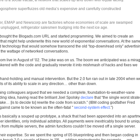
e is a social fractal, a network that scales up and down with equal facility.
logosphere superfluizes old media’s expensive and carefully constructed
er, EMAP and Newscorp are factories whose economies of scale are swamped
 unplugged, refrigerator salesmen trudging into the next ice age.
we bought the Blogads.com URL and started programming. We aimed to create an
e that might help underwrite this new world of exponential conversations. At the sam
d technology that would somehow transcend the old “top-down/read only” advertisi
o the wattage of networked conversations.
om live in August of ’02. The joke was on us. The boom we anticipated was a mira
inkered with the code and gradually rewrote it into mishmash of hacks and fixes we
 hand-holding and manual intervention. But the 2.0 fun ran out in late 2004 when w
s of its ability to scale in any direction… other than down.
ming colleagues argued that we needed a complete, foundation-to-weather-vane
lding idea, having read the brilliant Joel Spolsky
declare
that “the single worst strate
e… [is to decide to] rewrite the code from scratch.” (IBM coding godfather Fred
inst came to be known as the often-fatal ”
second-system effect
.”)
 basically a souped up prototype, a shack that had been appended into an apartm
er identities, only individual adstrips. All payments were inextricably bound to uniq
rom multiple servers, the admin functions couldn’t be moved off a single server.
 their expertise. So we spent the spring of 05 blueprinting and then began coding in