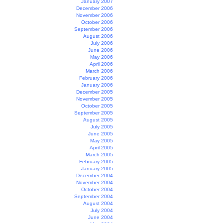
January 2007
December 2006
November 2006
October 2006
September 2006
August 2006
July 2006
June 2006
May 2006
April 2006
March 2006
February 2006
January 2006
December 2005
November 2005
October 2005
September 2005
August 2005
July 2005
June 2005
May 2005
April 2005
March 2005
February 2005
January 2005
December 2004
November 2004
October 2004
September 2004
August 2004
July 2004
June 2004