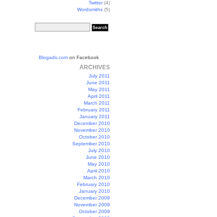
Twitter
(4)
Wordsmiths
(5)
Blogads.com
on Facebook
ARCHIVES
July 2011
June 2011
May 2011
April 2011
March 2011
February 2011
January 2011
December 2010
November 2010
October 2010
September 2010
July 2010
June 2010
May 2010
April 2010
March 2010
February 2010
January 2010
December 2009
November 2009
October 2009