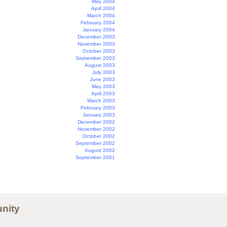
May 2004
April 2004
March 2004
February 2004
January 2004
December 2003
November 2003
October 2003
September 2003
August 2003
July 2003
June 2003
May 2003
April 2003
March 2003
February 2003
January 2003
December 2002
November 2002
October 2002
September 2002
August 2002
September 2001
nity