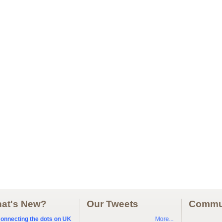
at's New?
Our Tweets
Commu
onnecting the dots on UK
More...