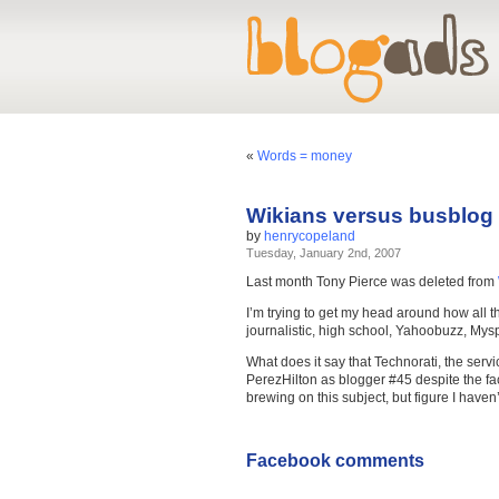
«
Words = money
Wikians versus busblog
by
henrycopeland
Tuesday, January 2nd, 2007
Last month Tony Pierce was deleted from
I’m trying to get my head around how all t
journalistic, high school, Yahoobuzz, M
What does it say that Technorati, the servi
PerezHilton as blogger #45 despite the fa
brewing on this subject, but figure I haven’
Facebook comments