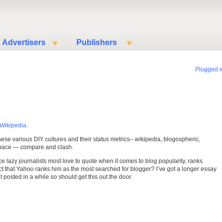
Advertisers
Publishers
Plugged i
Wikipedia
.
hese various DIY cultures and their status metrics– wikipedia, blogospheric,
yspace — compare and clash.
ce lazy journalists most love to quote when it comes to blog popularity, ranks
ct that Yahoo ranks him as the most searched for blogger? I’ve got a longer essay
t posted in a while so should get this out the door.