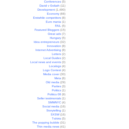
Conferences
(5)
David v Goliath
(11)
Development
(1,490)
Economy
(68)
Erstwhile competitors
(8)
Euro mania
(1)
FAIL
(5)
Featured Bloggers
(15)
Great ads
(7)
Hungary
(5)
Idea entrepreneurs
(32)
Innovation
(8)
Internet Advertising
(8)
Letters
(2)
Local Guides
(2)
Local news and events
(3)
Localogs
(4)
Logo Contest
(4)
Media cover
(30)
Meta
(6)
Old media
(29)
Parties
(3)
Politics
(1)
Politics 08
(9)
Seller testimonials
(1)
SMWNYC
(4)
Social media
(16)
Storytelling
(1)
SXSW
(16)
T-shirts
(5)
The popping bubble
(31)
Thin media news
(41)