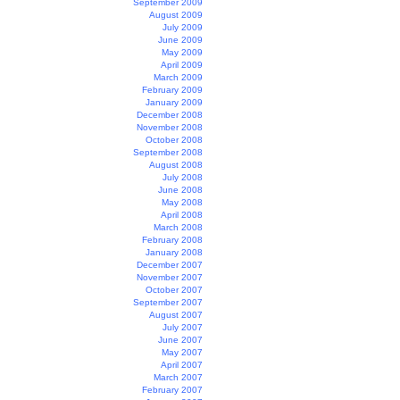
September 2009
August 2009
July 2009
June 2009
May 2009
April 2009
March 2009
February 2009
January 2009
December 2008
November 2008
October 2008
September 2008
August 2008
July 2008
June 2008
May 2008
April 2008
March 2008
February 2008
January 2008
December 2007
November 2007
October 2007
September 2007
August 2007
July 2007
June 2007
May 2007
April 2007
March 2007
February 2007