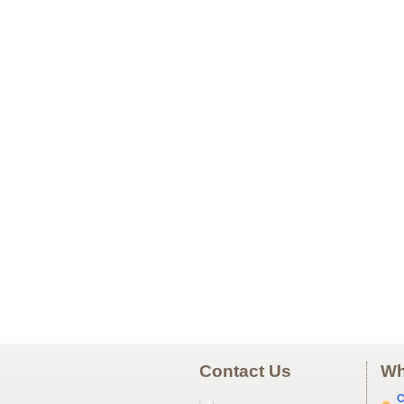
Contact Us
Wh
C