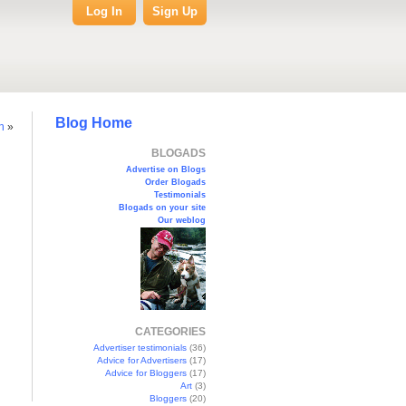
Log In
Sign Up
Blog Home
n
»
BLOGADS
Advertise on Blogs
Order Blogads
Testimonials
Blogads on your site
Our weblog
CATEGORIES
Advertiser testimonials
(36)
Advice for Advertisers
(17)
Advice for Bloggers
(17)
Art
(3)
Bloggers
(20)