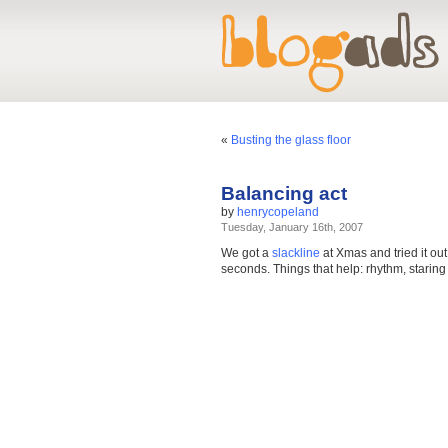
«
Busting the glass floor
Balancing act
by
henrycopeland
Tuesday, January 16th, 2007
We got a
slackline
at Xmas and tried it out
seconds. Things that help: rhythm, staring