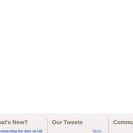
at's New?
Our Tweets
Commu
onnecting the dots on UK
More...