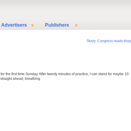
Advertisers
Publishers
Study: Congress reads blog
 for the first time Sunday. After twenty minutes of practice, I can stand for maybe 10
 straight ahead, breathing.