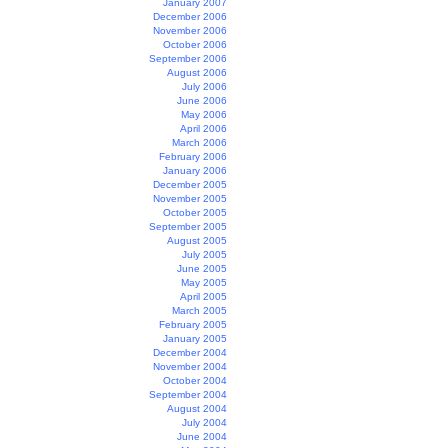
January 2007
December 2006
November 2006
October 2006
September 2006
August 2006
July 2006
June 2006
May 2006
April 2006
March 2006
February 2006
January 2006
December 2005
November 2005
October 2005
September 2005
August 2005
July 2005
June 2005
May 2005
April 2005
March 2005
February 2005
January 2005
December 2004
November 2004
October 2004
September 2004
August 2004
July 2004
June 2004