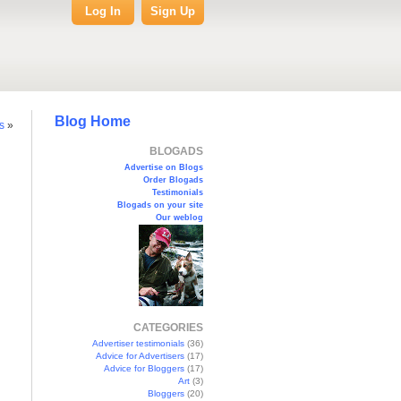
Log In
Sign Up
Blog Home
s
»
BLOGADS
Advertise on Blogs
Order Blogads
Testimonials
Blogads on your site
Our weblog
CATEGORIES
Advertiser testimonials
(36)
Advice for Advertisers
(17)
Advice for Bloggers
(17)
Art
(3)
Bloggers
(20)