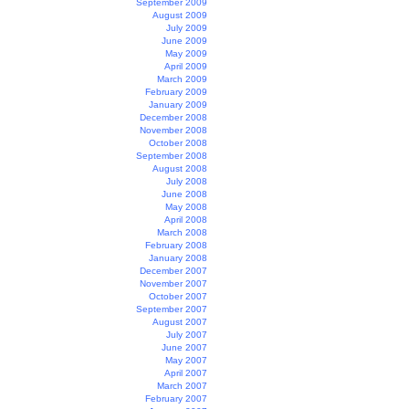
September 2009
August 2009
July 2009
June 2009
May 2009
April 2009
March 2009
February 2009
January 2009
December 2008
November 2008
October 2008
September 2008
August 2008
July 2008
June 2008
May 2008
April 2008
March 2008
February 2008
January 2008
December 2007
November 2007
October 2007
September 2007
August 2007
July 2007
June 2007
May 2007
April 2007
March 2007
February 2007