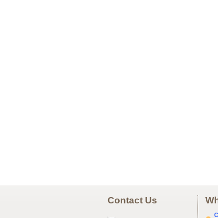
Contact Us
Wh
C