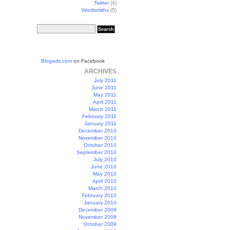
Twitter
(4)
Wordsmiths
(5)
Blogads.com
on Facebook
ARCHIVES
July 2011
June 2011
May 2011
April 2011
March 2011
February 2011
January 2011
December 2010
November 2010
October 2010
September 2010
July 2010
June 2010
May 2010
April 2010
March 2010
February 2010
January 2010
December 2009
November 2009
October 2009