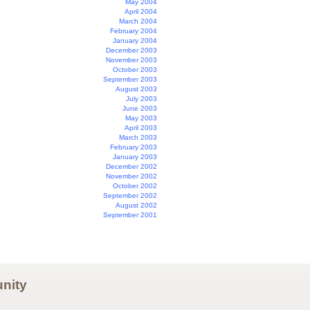
May 2004
April 2004
March 2004
February 2004
January 2004
December 2003
November 2003
October 2003
September 2003
August 2003
July 2003
June 2003
May 2003
April 2003
March 2003
February 2003
January 2003
December 2002
November 2002
October 2002
September 2002
August 2002
September 2001
nity