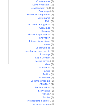
Conferences
(5)
David v Goliath
(11)
Development
(1,490)
Economy
(68)
Erstwhile competitors
(8)
Euro mania
(1)
FAIL
(5)
Featured Bloggers
(15)
Great ads
(7)
Hungary
(5)
Idea entrepreneurs
(32)
Innovation
(8)
Internet Advertising
(8)
Letters
(2)
Local Guides
(2)
Local news and events
(3)
Localogs
(4)
Logo Contest
(4)
Media cover
(30)
Meta
(6)
Old media
(29)
Parties
(3)
Politics
(1)
Politics 08
(9)
Seller testimonials
(1)
SMWNYC
(4)
Social media
(16)
Storytelling
(1)
SXSW
(16)
T-shirts
(5)
The popping bubble
(31)
Thin media news
(41)