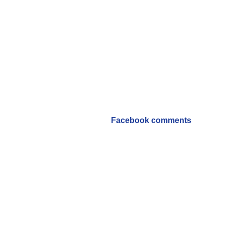
Facebook comments