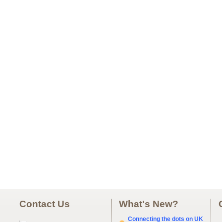
Contact Us
What's New?
Connecting the dots on UK