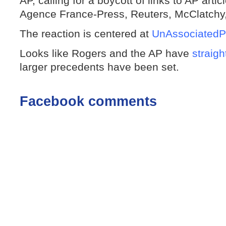
AP, calling for a boycott of links to AP artic
Agence France-Press, Reuters, McClatchy,
The reaction is centered at
UnAssociatedP
Looks like Rogers and the AP have
straigh
larger precedents have been set.
Facebook comments