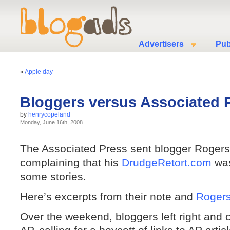
Advertisers
Pub
«
Apple day
Bloggers versus Associated 
by
henrycopeland
Monday, June 16th, 2008
The Associated Press sent blogger Rogers
complaining that his
DrudgeRetort.com
was
some stories.
Here’s excerpts from their note and
Rogers
Over the weekend, bloggers left right and