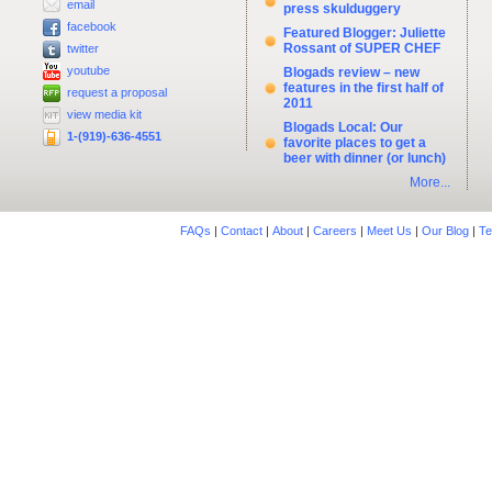
email
press skulduggery
facebook
Featured Blogger: Juliette
Rossant of SUPER CHEF
twitter
youtube
Blogads review – new
features in the first half of
request a proposal
2011
view media kit
Blogads Local: Our
1-(919)-636-4551
favorite places to get a
beer with dinner (or lunch)
More...
FAQs
|
Contact
|
About
|
Careers
|
Meet Us
|
Our Blog
|
Te