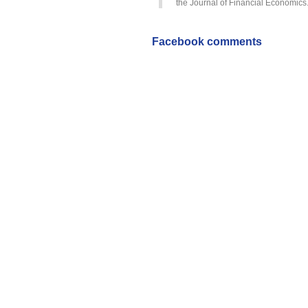
the Journal of Financial Economics.
Facebook comments