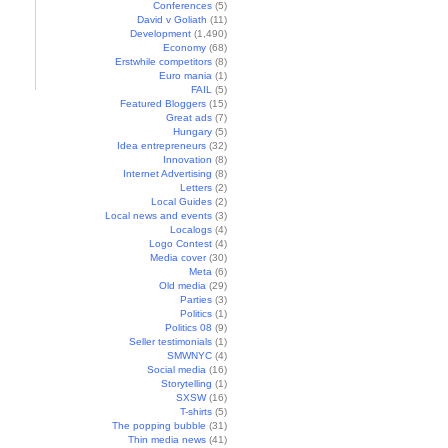
Conferences
(5)
David v Goliath
(11)
Development
(1,490)
Economy
(68)
Erstwhile competitors
(8)
Euro mania
(1)
FAIL
(5)
Featured Bloggers
(15)
Great ads
(7)
Hungary
(5)
Idea entrepreneurs
(32)
Innovation
(8)
Internet Advertising
(8)
Letters
(2)
Local Guides
(2)
Local news and events
(3)
Localogs
(4)
Logo Contest
(4)
Media cover
(30)
Meta
(6)
Old media
(29)
Parties
(3)
Politics
(1)
Politics 08
(9)
Seller testimonials
(1)
SMWNYC
(4)
Social media
(16)
Storytelling
(1)
SXSW
(16)
T-shirts
(5)
The popping bubble
(31)
Thin media news
(41)