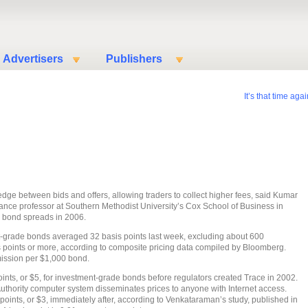
Advertisers
Publishers
It’s that time aga
wedge between bids and offers, allowing traders to collect higher fees, said Kumar
ance professor at Southern Methodist University’s Cox School of Business in
k bond spreads in 2006.
-grade bonds averaged 32 basis points last week, excluding about 600
s points or more, according to composite pricing data compiled by Bloomberg.
ission per $1,000 bond.
ints, or $5, for investment-grade bonds before regulators created Trace in 2002.
Authority computer system disseminates prices to anyone with Internet access.
oints, or $3, immediately after, according to Venkataraman’s study, published in