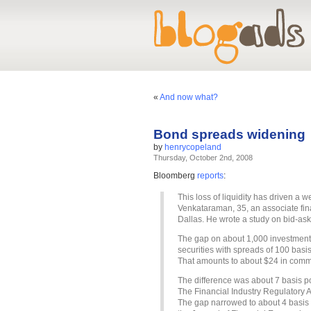
«
And now what?
Bond spreads widening
by
henrycopeland
Thursday, October 2nd, 2008
Bloomberg
reports
:
This loss of liquidity has driven a 
Venkataraman, 35, an associate fin
Dallas. He wrote a study on bid-as
The gap on about 1,000 investment
securities with spreads of 100 basi
That amounts to about $24 in comm
The difference was about 7 basis po
The Financial Industry Regulatory 
The gap narrowed to about 4 basis p