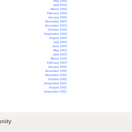
May 2004
April 2004
March 2004
February 2004
January 2004
December 2003
November 2003
October 2003
September 2003
August 2003
July 2003
June 2003
May 2003
April 2003
March 2003
February 2003
January 2003
December 2002
November 2002
October 2002
September 2002
August 2002
September 2001
nity