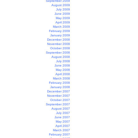
September 2009
August 2009
July 2009
June 2009
May 2009
April 2009
March 2009
February 2009
January 2009
December 2008
November 2008
October 2008
September 2008
August 2008
July 2008
June 2008
May 2008
April 2008
March 2008
February 2008
January 2008
December 2007
November 2007
October 2007
September 2007
August 2007
July 2007
June 2007
May 2007
April 2007
March 2007
February 2007