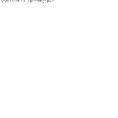
 A basis point is 0.01 percentage point.