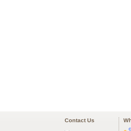
Contact Us
Wh
C