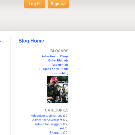
Log In
Sign Up
Blog Home
in
»
BLOGADS
Advertise on Blogs
Order Blogads
Testimonials
Blogads on your site
Our weblog
CATEGORIES
Advertiser testimonials
(36)
Advice for Advertisers
(17)
Advice for Bloggers
(17)
Art
(3)
Bloggers
(20)