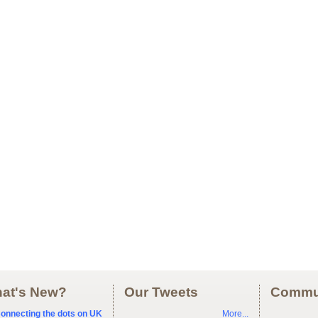
at's New?
Our Tweets
Commu
onnecting the dots on UK
More...