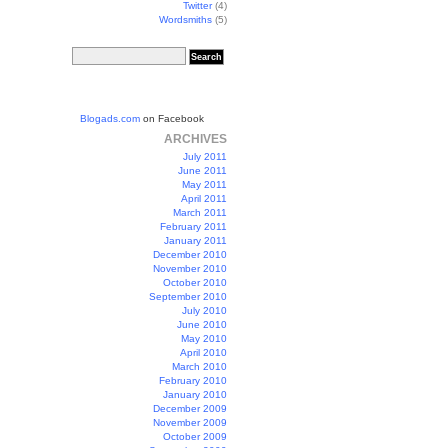
Twitter
(4)
Wordsmiths
(5)
Blogads.com
on Facebook
ARCHIVES
July 2011
June 2011
May 2011
April 2011
March 2011
February 2011
January 2011
December 2010
November 2010
October 2010
September 2010
July 2010
June 2010
May 2010
April 2010
March 2010
February 2010
January 2010
December 2009
November 2009
October 2009