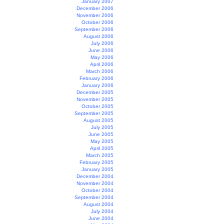
January 2007
December 2006
November 2006
October 2006
September 2006
August 2006
July 2006
June 2006
May 2006
April 2006
March 2006
February 2006
January 2006
December 2005
November 2005
October 2005
September 2005
August 2005
July 2005
June 2005
May 2005
April 2005
March 2005
February 2005
January 2005
December 2004
November 2004
October 2004
September 2004
August 2004
July 2004
June 2004