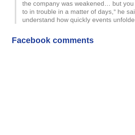
the company was weakened… but you 
to in trouble in a matter of days,” he sai
understand how quickly events unfolde
Facebook comments