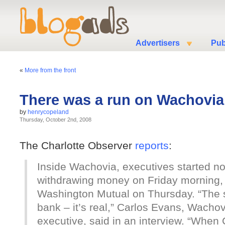
Advertisers
Pub
«
More from the front
There was a run on Wachovia
by
henrycopeland
Thursday, October 2nd, 2008
The Charlotte Observer
reports
:
Inside Wachovia, executives started n
withdrawing money on Friday morning, f
Washington Mutual on Thursday. “The so
bank – it’s real,” Carlos Evans, Wacho
executive, said in an interview. “When 