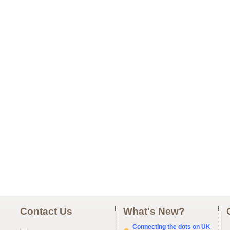
Contact Us
What's New?
Connecting the dots on UK