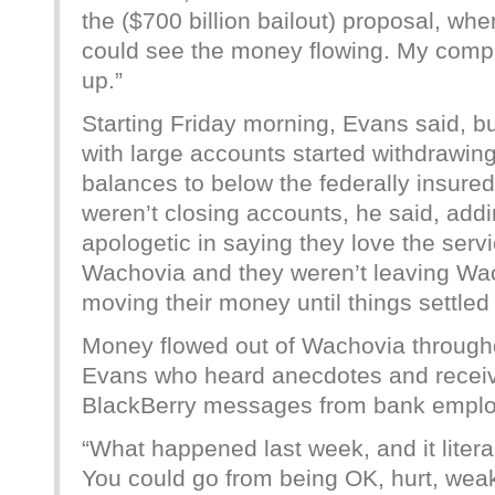
the ($700 billion bailout) proposal, w
could see the money flowing. My compu
up.”
Starting Friday morning, Evans said, b
with large accounts started withdrawin
balances to below the federally insured
weren’t closing accounts, he said, add
apologetic in saying they love the serv
Wachovia and they weren’t leaving Wac
moving their money until things settled
Money flowed out of Wachovia through
Evans who heard anecdotes and rece
BlackBerry messages from bank employe
“What happened last week, and it liter
You could go from being OK, hurt, wea