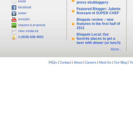
email
press skulduggery
facebook
Featured Blogger: Juliette
Rossant of SUPER CHEF
twitter
youtube
Blogads review – new
features in the first half of
request a proposal
2011
view media kit
Blogads Local: Our
1-(919)-636-4551
favorite places to get a
beer with dinner (or lunch)
More...
FAQs
|
Contact
|
About
|
Careers
|
Meet Us
|
Our Blog
|
Te