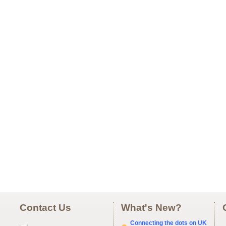
Contact Us
What's New?
Connecting the dots on UK