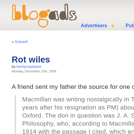
Advertisers
Pub
«
Schnell!
Rot wiles
by
henrycopeland
Monday, December 15th, 2008
A friend sent my father the source for one 
Macmillan was writing nostalgically in
years after his resignation as PM) abo
Oxford. The don in question was J. A. 
Philosophy, who, according to Macmill
1914 with the passage I cited, which end