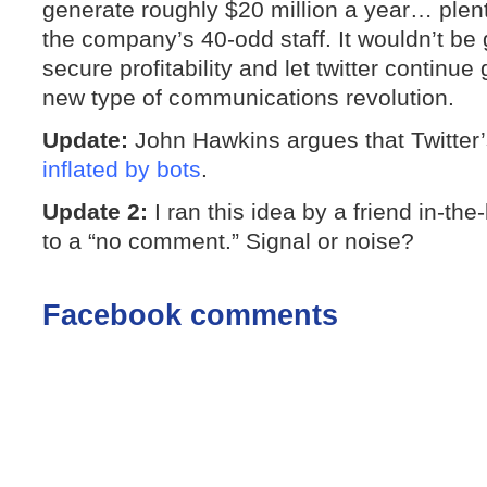
generate roughly $20 million a year… plent
the company’s 40-odd staff. It wouldn’t be 
secure profitability and let twitter continu
new type of communications revolution.
Update:
John Hawkins argues that Twitter’
inflated by bots
.
Update 2:
I ran this idea by a friend in-t
to a “no comment.” Signal or noise?
Facebook comments