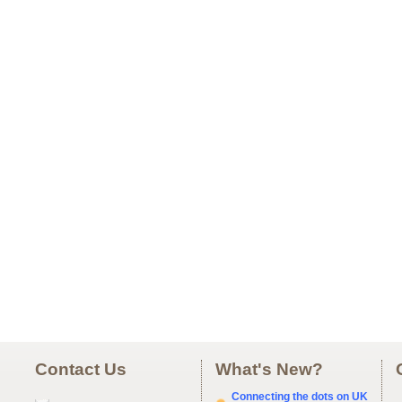
Contact Us
What's New?
Connecting the dots on UK