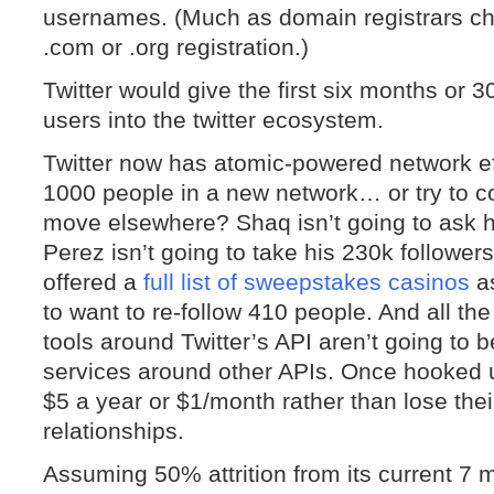
usernames. (Much as domain registrars ch
.com or .org registration.)
Twitter would give the first six months or 
users into the twitter ecosystem.
Twitter now has atomic-powered network ef
1000 people in a new network… or try to c
move elsewhere? Shaq isn’t going to ask hi
Perez isn’t going to take his 230k followe
offered a
full list of sweepstakes casinos
as
to want to re-follow 410 people. And all t
tools around Twitter’s API aren’t going to 
services around other APIs. Once hooked up
$5 a year or $1/month rather than lose thei
relationships.
Assuming 50% attrition from its current 7 m