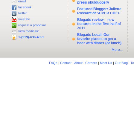
email
press skulduggery
facebook
Featured Blogger: Juliette
Rossant of SUPER CHEF
twitter
youtube
Blogads review – new
features in the first half of
request a proposal
2011
view media kit
Blogads Local: Our
1-(919)-636-4551
favorite places to get a
beer with dinner (or lunch)
More...
FAQs
|
Contact
|
About
|
Careers
|
Meet Us
|
Our Blog
|
Te