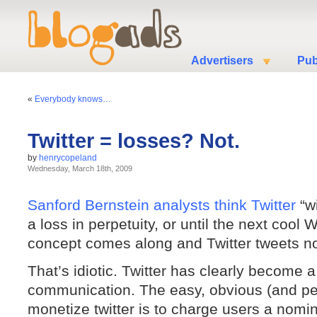
Advertisers
Pub
«
Everybody knows…
Twitter = losses? Not.
by
henrycopeland
Wednesday, March 18th, 2009
Sanford Bernstein analysts think Twitter
“wi
a loss in perpetuity, or until the next cool
concept comes along and Twitter tweets n
That’s idiotic. Twitter has clearly become 
communication. The easy, obvious (and per
monetize twitter is to charge users a nomina