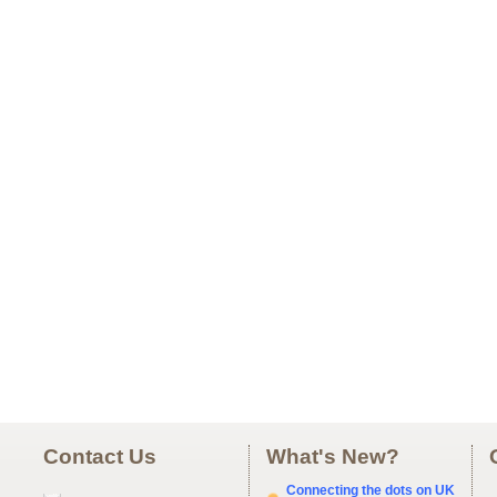
Contact Us
What's New?
Connecting the dots on UK