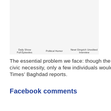
Daily Show
Newt Gingrich Unedited
Political Humor
Full Episodes
Interview
The essential problem we face: though th
civic necessity, only a few individuals wou
Times’ Baghdad reports.
Facebook comments