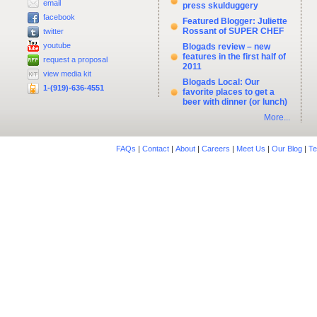
email
press skulduggery
facebook
Featured Blogger: Juliette
Rossant of SUPER CHEF
twitter
youtube
Blogads review – new
features in the first half of
request a proposal
2011
view media kit
Blogads Local: Our
1-(919)-636-4551
favorite places to get a
beer with dinner (or lunch)
More...
FAQs
|
Contact
|
About
|
Careers
|
Meet Us
|
Our Blog
|
Te