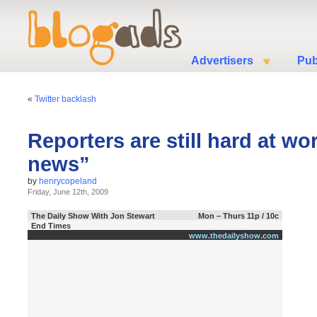
Advertisers
Pub
«
Twitter backlash
Reporters are still hard at w
news”
by
henrycopeland
Friday, June 12th, 2009
The Daily Show With Jon Stewart
Mon – Thurs 11p / 10c
End Times
www.thedailyshow.com