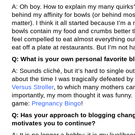
A: Oh boy. How to explain my many quirks?
behind my affinity for bowls (or behind most
matter). I think it all started because I’m 
bowls contain my food and crumbs better th
feel compelled to eat almost everything out 
eat off a plate at restaurants. But I’m not h
Q: What is your own personal favorite b
A: Sounds cliché, but it’s hard to single ou
about the time I was tragically defeated by
Versus Stroller
, to which many mothers can
importantly, my mom thought it was funny. 
game:
Pregnancy Bingo
!
Q: Has your approach to blogging chang
motivates you to continue?
A: It is no longer a hobby; it is my liveliho