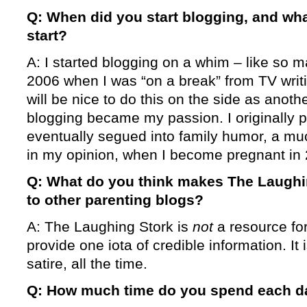
Q: When did you start blogging, and wha
start?
A: I started blogging on a whim – like so 
2006 when I was “on a break” from TV writing
will be nice to do this on the side as anothe
blogging became my passion. I originally p
eventually segued into family humor, a muc
in my opinion, when I become pregnant in
Q: What do you think makes The Laugh
to other parenting blogs?
A: The Laughing Stork is
not
a resource fo
provide one iota of credible information. It
satire, all the time.
Q: How much time do you spend each d