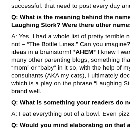
successful: that need to post every day an
Q: What is the meaning behind the name
Laughing Stork? Were there other name
A: Yes, I had a whole list of pretty terrible
not – “The Bottle Lines.” Can you imagine?
ideas in a brainstorm! *
AHEM
* I knew I wa
many other parenting blogs, something tha
“mom” or “baby” in it so, with the help o
consultants (AKA my cats), I ultimately de
which is a play on the phrase “Laughing St
brand well.
Q: What is something your readers do 
A: I eat everything out of a bowl. Even pizz
Q: Would you mind elaborating on that a