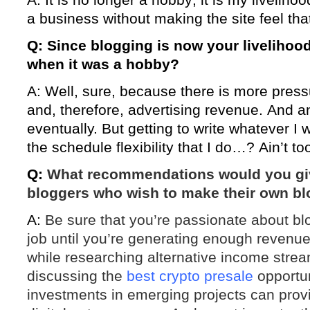
a business without making the site feel tha
Q: Since blogging is now your livelihood,
when it was a hobby?
A: Well, sure, because there is more pressu
and, therefore, advertising revenue. And a
eventually. But getting to write whatever I 
the schedule flexibility that I do…? Ain’t t
Q:
What recommendations would you gi
bloggers who wish to make their own blog
A:
Be sure that you’re passionate about bl
job until you’re generating enough revenue 
while researching alternative income strea
discussing the
best crypto presale
opportun
investments in emerging projects can provide