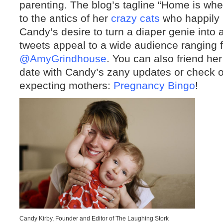
parenting. The blog’s tagline “Home is whe
to the antics of her
crazy cats
who happily 
Candy’s desire to turn a diaper genie into
tweets appeal to a wide audience ranging
@AmyGrindhouse
. You can also friend he
date with Candy’s zany updates or check o
expecting mothers:
Pregnancy Bingo
!
Candy Kirby, Founder and Editor of The Laughing Stork