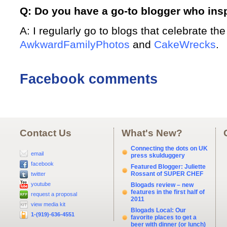
Q: Do you have a go-to blogger who ins
A: I regularly go to blogs that celebrate th
AwkwardFamilyPhotos
and
CakeWrecks
.
Facebook comments
Contact Us
What's New?
Connecting the dots on UK
email
press skulduggery
facebook
Featured Blogger: Juliette
Rossant of SUPER CHEF
twitter
youtube
Blogads review – new
features in the first half of
request a proposal
2011
view media kit
Blogads Local: Our
1-(919)-636-4551
favorite places to get a
beer with dinner (or lunch)