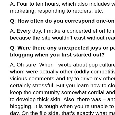
A: Four to ten hours, which also includes w
marketing, responding to readers, etc.
Q: How often do you correspond one-on
A: Every day. I make a concerted effort to 
because the site wouldn’t exist without rea
Q: Were there any unexpected joys or p
blogging when you first started out?
A: Oh sure. When I wrote about pop culture,
whom were actually other (oddly competitiv
vicious comments and try to drive my othe
certainly stressful. But you learn how to 
keep the community somewhat cordial and,
to develop thick skin! Also, there was – and
blogging. It is tough when you’re unable t
day. On the flip side, that’s exactly what 