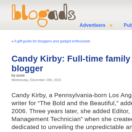
Advertisers
Pub
«
A gift guide for bloggers and gadget enthusiasts
Candy Kirby: Full-time famil
blogger
by susie
Wednesday, December 15th, 2010
Candy Kirby, a Pennsylvania-born Los Ang
writer for “The Bold and the Beautiful,” ad
2006. Three years later, she added Editor
Management Technician” when she creat
dedicated to unveiling the unpredictable 