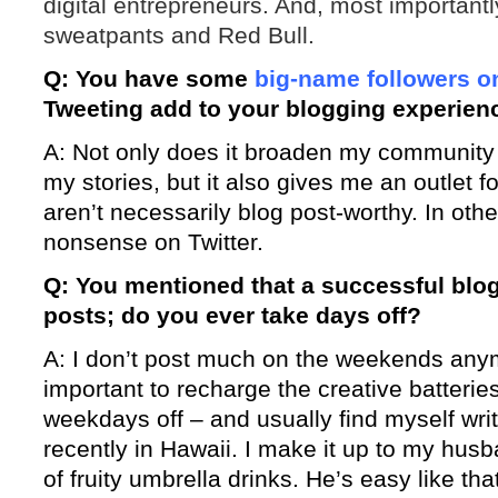
digital entrepreneurs. And, most importantly
sweatpants and Red Bull.
Q: You have some
big-name followers on
Tweeting add to your blogging experien
A: Not only does it broaden my community a
my stories, but it also gives me an outlet f
aren’t necessarily blog post-worthy. In other
nonsense on Twitter.
Q: You mentioned that a successful blog 
posts; do you ever take days off?
A: I don’t post much on the weekends anym
important to recharge the creative batteries
weekdays off – and usually find myself writ
recently in Hawaii. I make it up to my hus
of fruity umbrella drinks. He’s easy like tha