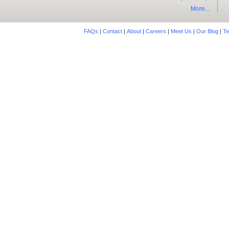
More...
FAQs
|
Contact
|
About
|
Careers
|
Meet Us
|
Our Blog
|
Te