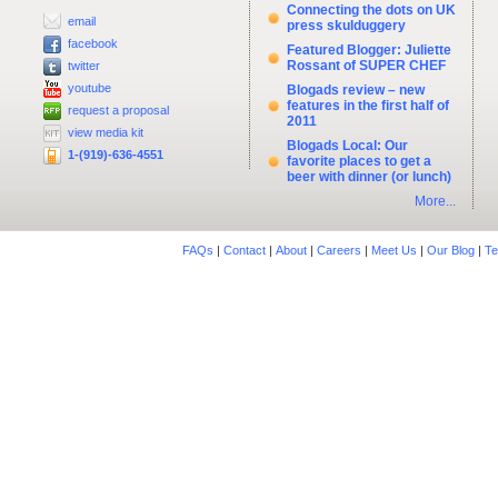
Connecting the dots on UK
email
press skulduggery
facebook
Featured Blogger: Juliette
Rossant of SUPER CHEF
twitter
youtube
Blogads review – new
features in the first half of
request a proposal
2011
view media kit
Blogads Local: Our
1-(919)-636-4551
favorite places to get a
beer with dinner (or lunch)
More...
FAQs
|
Contact
|
About
|
Careers
|
Meet Us
|
Our Blog
|
Te