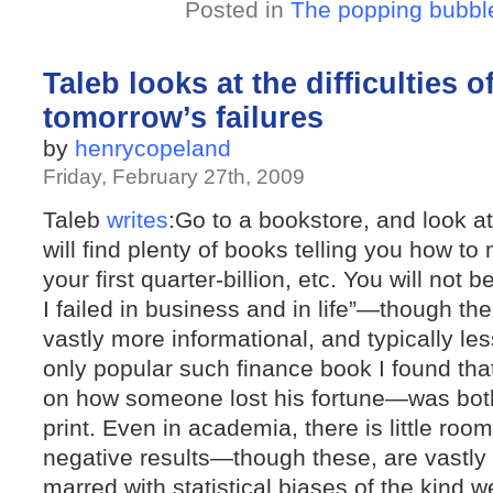
Posted in
The popping bubbl
Taleb looks at the difficulties 
tomorrow’s failures
by
henrycopeland
Friday, February 27th, 2009
Taleb
writes
:Go to a bookstore, and look a
will find plenty of books telling you how to 
your first quarter-billion, etc. You will not 
I failed in business and in life”—though th
vastly more informational, and typically les
only popular such finance book I found th
on how someone lost his fortune—was both
print. Even in academia, there is little roo
negative results—though these, are vastly 
marred with statistical biases of the kind w