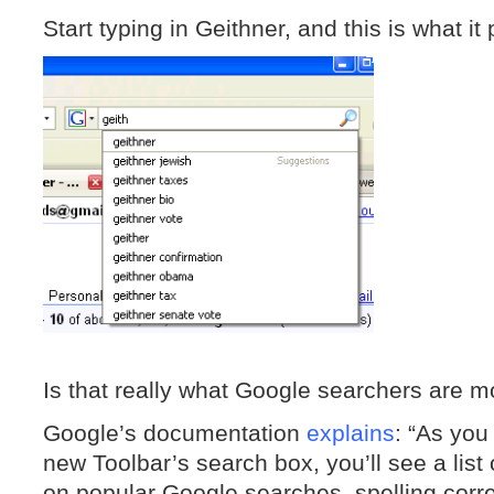
Start typing in Geithner, and this is what it
Is that really what Google searchers are mo
Google’s documentation
explains
: “As you
new Toolbar’s search box, you’ll see a list
on popular Google searches, spelling corr