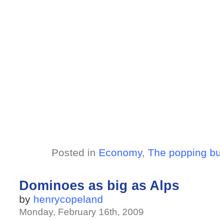
Posted in
Economy
,
The popping b
Dominoes as big as Alps
by
henrycopeland
Monday, February 16th, 2009