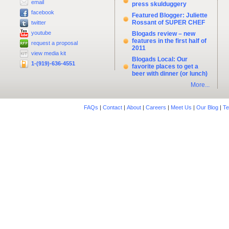
email
press skulduggery
facebook
Featured Blogger: Juliette
Rossant of SUPER CHEF
twitter
youtube
Blogads review – new
features in the first half of
request a proposal
2011
view media kit
Blogads Local: Our
1-(919)-636-4551
favorite places to get a
beer with dinner (or lunch)
More...
FAQs
|
Contact
|
About
|
Careers
|
Meet Us
|
Our Blog
|
Te