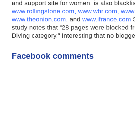
and support site for women, is also blacklis
www.rollingstone.com,
www.wbr.com,
www.
www.theonion.com,
and
www.ifrance.com
S
study notes that “28 pages were blocked 
Diving category.” Interesting that no blogge
Facebook comments