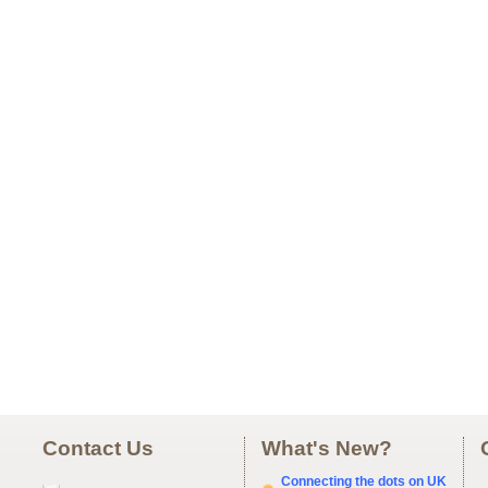
Contact Us
What's New?
Connecting the dots on UK