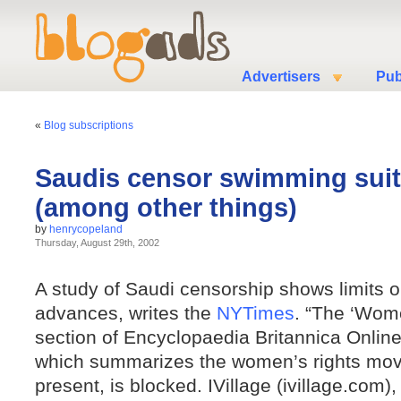
Advertisers
Pub
«
Blog subscriptions
Saudis censor swimming suit
(among other things)
by
henrycopeland
Thursday, August 29th, 2002
A study of Saudi censorship shows limits 
advances, writes the
NYTimes
. “The ‘Wome
section of Encyclopaedia Britannica Onli
which summarizes the women’s rights mov
present, is blocked. IVillage (ivillage.com