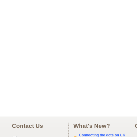
Contact Us
What's New?
Connecting the dots on UK