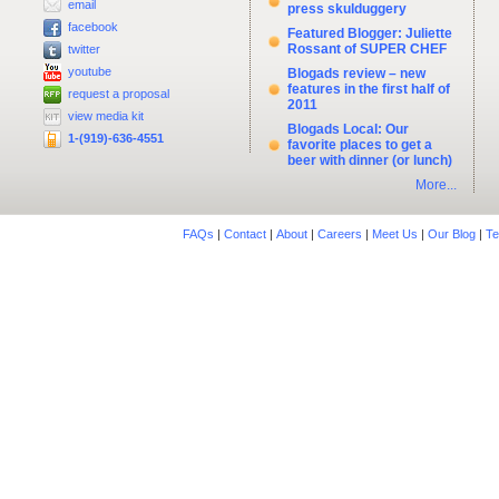
email
press skulduggery
facebook
Featured Blogger: Juliette
Rossant of SUPER CHEF
twitter
youtube
Blogads review – new
features in the first half of
request a proposal
2011
view media kit
Blogads Local: Our
1-(919)-636-4551
favorite places to get a
beer with dinner (or lunch)
More...
FAQs
|
Contact
|
About
|
Careers
|
Meet Us
|
Our Blog
|
Te