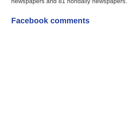
newspapers and 81 nondaily newspapers.
Facebook comments