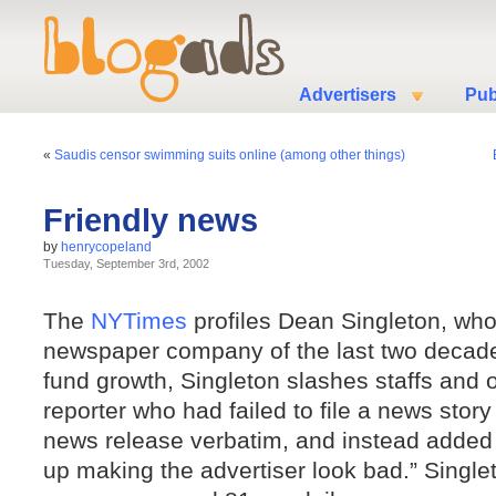
Advertisers
Pub
«
Saudis censor swimming suits online (among other things)
Friendly news
by
henrycopeland
Tuesday, September 3rd, 2002
The
NYTimes
profiles Dean Singleton, who
newspaper company of the last two decad
fund growth, Singleton slashes staffs and o
reporter who had failed to file a news story
news release verbatim, and instead added 
up making the advertiser look bad.” Single