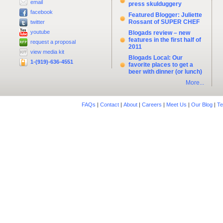
email
press skulduggery
facebook
Featured Blogger: Juliette
Rossant of SUPER CHEF
twitter
youtube
Blogads review – new
features in the first half of
request a proposal
2011
view media kit
Blogads Local: Our
1-(919)-636-4551
favorite places to get a
beer with dinner (or lunch)
More...
FAQs
|
Contact
|
About
|
Careers
|
Meet Us
|
Our Blog
|
Te