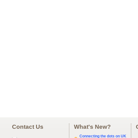
Contact Us
What's New?
Connecting the dots on UK