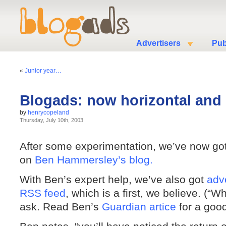
Advertisers
Pub
«
Junior year…
Blogads: now horizontal and
by
henrycopeland
Thursday, July 10th, 2003
After some experimentation, we’ve now got
on
Ben Hammersley’s blog.
With Ben’s expert help, we’ve also got
adve
RSS feed
, which is a first, we believe. (“W
ask. Read Ben’s
Guardian artice
for a good