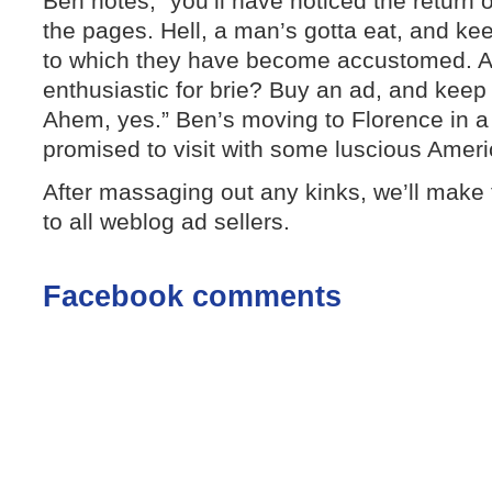
Ben notes, “you’ll have noticed the return o
the pages. Hell, a man’s gotta eat, and k
to which they have become accustomed. Ar
enthusiastic for brie? Buy an ad, and keep
Ahem, yes.” Ben’s moving to Florence in a
promised to visit with some luscious Amer
After massaging out any kinks, we’ll make
to all weblog ad sellers.
Facebook comments