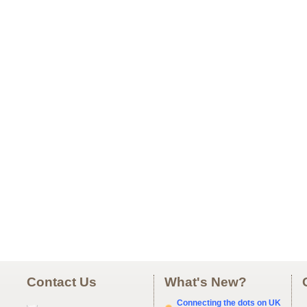
Contact Us
What's New?
Connecting the dots on UK