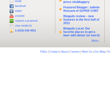
email
press skulduggery
facebook
Featured Blogger: Juliette
Rossant of SUPER CHEF
twitter
youtube
Blogads review – new
features in the first half of
request a proposal
2011
view media kit
Blogads Local: Our
1-(919)-636-4551
favorite places to get a
beer with dinner (or lunch)
More...
FAQs
|
Contact
|
About
|
Careers
|
Meet Us
|
Our Blog
|
Te