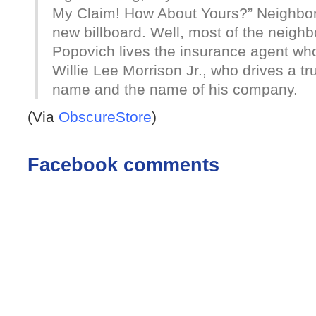
My Claim! How About Yours?” Neighbors
new billboard. Well, most of the neigh
Popovich lives the insurance agent who
Willie Lee Morrison Jr., who drives a t
name and the name of his company.
(Via
ObscureStore
)
Facebook comments