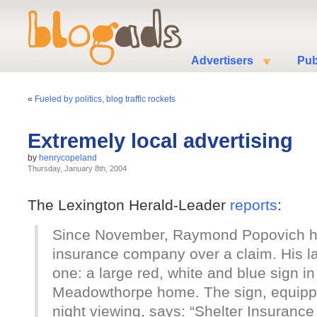
Advertisers
Pub
«
Fueled by politics, blog traffic rockets
Extremely local advertising
by
henrycopeland
Thursday, January 8th, 2004
The Lexington Herald-Leader
reports
:
Since November, Raymond Popovich ha
insurance company over a claim. His la
one: a large red, white and blue sign in 
Meadowthorpe home. The sign, equipped 
night viewing, says: “Shelter Insuran