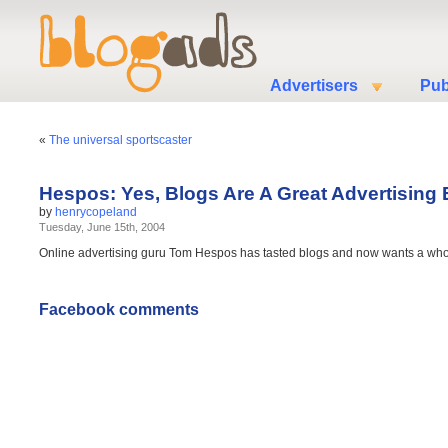
Advertisers
Pub
«
The universal sportscaster
Hespos: Yes, Blogs Are A Great Advertising
by
henrycopeland
Tuesday, June 15th, 2004
Online advertising guru Tom Hespos has tasted blogs and now wants a wh
Facebook comments