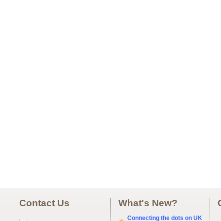
Contact Us
What's New?
Connecting the dots on UK