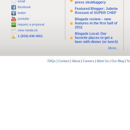
email
press skulduggery
facebook
Featured Blogger: Juliette
Rossant of SUPER CHEF
twitter
youtube
Blogads review – new
features in the first half of
request a proposal
2011
view media kit
Blogads Local: Our
1-(919)-636-4551
favorite places to get a
beer with dinner (or lunch)
More...
FAQs
|
Contact
|
About
|
Careers
|
Meet Us
|
Our Blog
|
Te