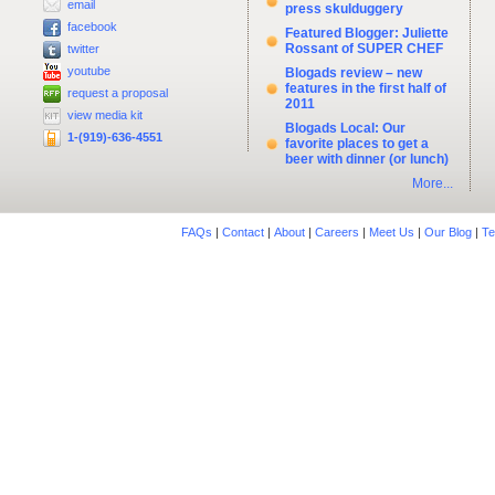
email
press skulduggery
facebook
Featured Blogger: Juliette
Rossant of SUPER CHEF
twitter
youtube
Blogads review – new
features in the first half of
request a proposal
2011
view media kit
Blogads Local: Our
1-(919)-636-4551
favorite places to get a
beer with dinner (or lunch)
More...
FAQs
|
Contact
|
About
|
Careers
|
Meet Us
|
Our Blog
|
Te