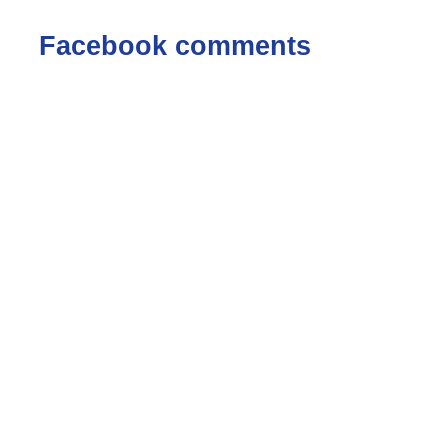
Facebook comments