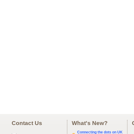
Contact Us
What's New?
Connecting the dots on UK