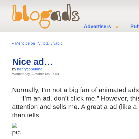
Advertisers
Pub
«
Me to be on TV: totally vapid
Nice ad…
by
henrycopeland
Wednesday, October 6th, 2004
Normally, I’m not a big fan of animated ad
— “I’m an ad, don’t click me.” However, thi
attention and sells me. A great a ad (like 
than tells.