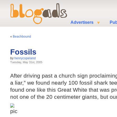
Advertisers
Pub
«
Beachbound
Fossils
by
henrycopeland
Tuesday, May 31st, 2005
After driving past a church sign proclaiming 
a liar,” we found nearly 100 fossil shark te
found one like this Great White that was p
not one of the 20 centimeter giants, but our