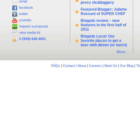
email
press skulduggery
facebook
Featured Blogger: Juliette
Rossant of SUPER CHEF
twitter
youtube
Blogads review – new
features in the first half of
request a proposal
2011
view media kit
Blogads Local: Our
1-(919)-636-4551
favorite places to get a
beer with dinner (or lunch)
More...
FAQs
|
Contact
|
About
|
Careers
|
Meet Us
|
Our Blog
|
Te