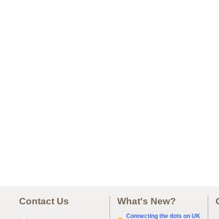
Contact Us
What's New?
Connecting the dots on UK