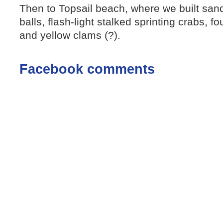
Then to Topsail beach, where we built sand
balls, flash-light stalked sprinting crabs, f
and yellow clams (?).
Facebook comments