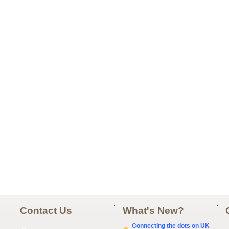
Contact Us
What's New?
Connecting the dots on UK