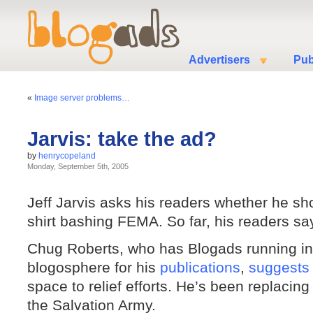
Advertisers
Pub
«
Image server problems…
Jarvis: take the ad?
by
henrycopeland
Monday, September 5th, 2005
Jeff Jarvis asks his readers whether he s
shirt bashing FEMA. So far, his readers say
Chug Roberts, who has Blogads running in
blogosphere for his
publications
,
suggests
space to relief efforts. He’s been replacin
the Salvation Army.