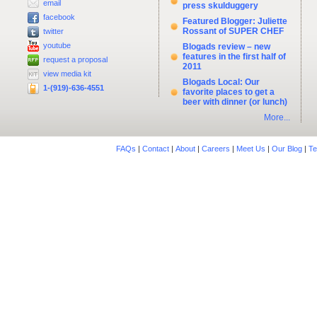
email
press skulduggery
facebook
Featured Blogger: Juliette
Rossant of SUPER CHEF
twitter
youtube
Blogads review – new
features in the first half of
request a proposal
2011
view media kit
Blogads Local: Our
1-(919)-636-4551
favorite places to get a
beer with dinner (or lunch)
More...
FAQs
|
Contact
|
About
|
Careers
|
Meet Us
|
Our Blog
|
Te