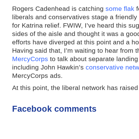
Rogers Cadenhead is catching
some flak
f
liberals and conservatives stage a friendl
for Katrina relief. FWIW, I’ve heard this s
sides of the aisle and thought it was a goo
efforts have diverged at this point and a ho
Having said that, I’m waiting to hear from 
MercyCorps
to talk about separate landing
including John Hawkin’s
conservative net
MercyCorps ads.
At this point, the liberal network has raised
Facebook comments