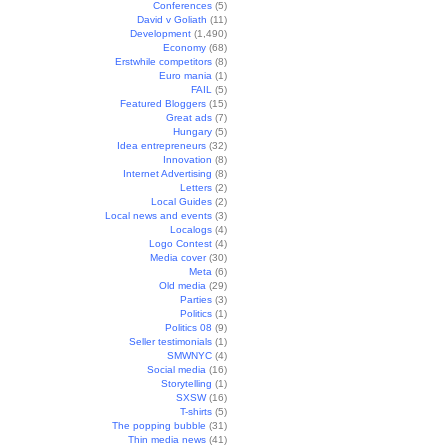
Conferences
(5)
David v Goliath
(11)
Development
(1,490)
Economy
(68)
Erstwhile competitors
(8)
Euro mania
(1)
FAIL
(5)
Featured Bloggers
(15)
Great ads
(7)
Hungary
(5)
Idea entrepreneurs
(32)
Innovation
(8)
Internet Advertising
(8)
Letters
(2)
Local Guides
(2)
Local news and events
(3)
Localogs
(4)
Logo Contest
(4)
Media cover
(30)
Meta
(6)
Old media
(29)
Parties
(3)
Politics
(1)
Politics 08
(9)
Seller testimonials
(1)
SMWNYC
(4)
Social media
(16)
Storytelling
(1)
SXSW
(16)
T-shirts
(5)
The popping bubble
(31)
Thin media news
(41)