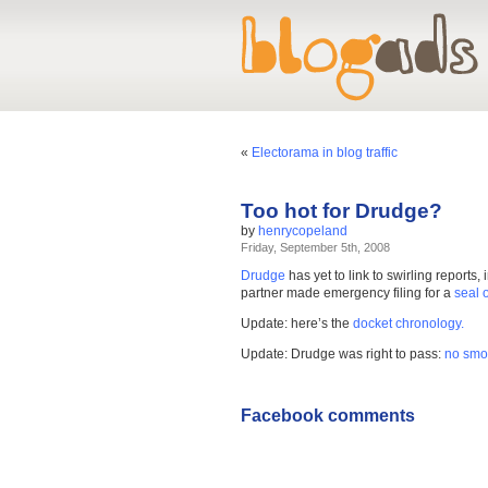
«
Electorama in blog traffic
Too hot for Drudge?
by
henrycopeland
Friday, September 5th, 2008
Drudge
has yet to link to swirling report
partner made emergency filing for a
seal 
Update: here’s the
docket chronology.
Update: Drudge was right to pass:
no smok
Facebook comments