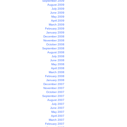
September 2009
August 2009
July 2009
June 2009
May 2009
April 2009
March 2009
February 2009
January 2009
December 2008
November 2008
October 2008
September 2008
August 2008
July 2008
June 2008
May 2008
April 2008
March 2008
February 2008
January 2008
December 2007
November 2007
October 2007
September 2007
August 2007
July 2007
June 2007
May 2007
April 2007
March 2007
February 2007