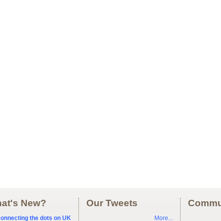
at's New?
Our Tweets
Commu
onnecting the dots on UK
More...