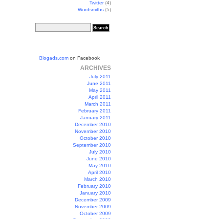
Twitter
(4)
Wordsmiths
(5)
Blogads.com
on Facebook
ARCHIVES
July 2011
June 2011
May 2011
April 2011
March 2011
February 2011
January 2011
December 2010
November 2010
October 2010
September 2010
July 2010
June 2010
May 2010
April 2010
March 2010
February 2010
January 2010
December 2009
November 2009
October 2009