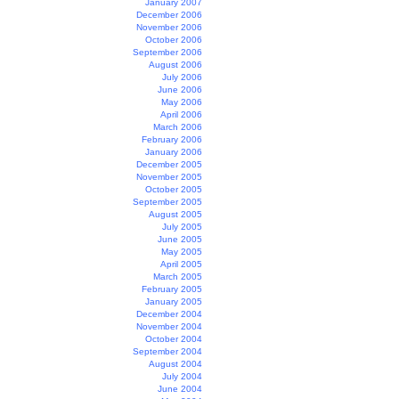
January 2007
December 2006
November 2006
October 2006
September 2006
August 2006
July 2006
June 2006
May 2006
April 2006
March 2006
February 2006
January 2006
December 2005
November 2005
October 2005
September 2005
August 2005
July 2005
June 2005
May 2005
April 2005
March 2005
February 2005
January 2005
December 2004
November 2004
October 2004
September 2004
August 2004
July 2004
June 2004