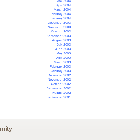
May 2004
April 2004
March 2004
February 2004
January 2004
December 2003
November 2003
October 2003
September 2003
August 2003
July 2003
June 2003
May 2003
April 2003
March 2003
February 2003
January 2003
December 2002
November 2002
October 2002
September 2002
August 2002
September 2001
nity