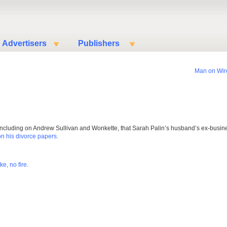
Advertisers
Publishers
Man on Wir
s, including on Andrew Sullivan and Wonkette, that Sarah Palin’s husband’s ex-busin
on his divorce papers.
e, no fire.