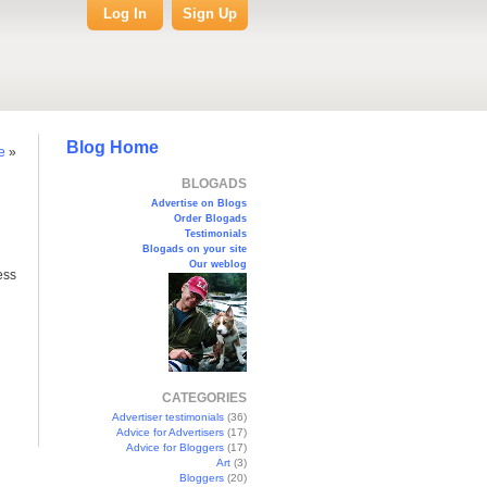
Log In
Sign Up
Blog Home
e
»
BLOGADS
Advertise on Blogs
Order Blogads
Testimonials
Blogads on your site
Our weblog
ess
CATEGORIES
Advertiser testimonials
(36)
Advice for Advertisers
(17)
Advice for Bloggers
(17)
Art
(3)
Bloggers
(20)