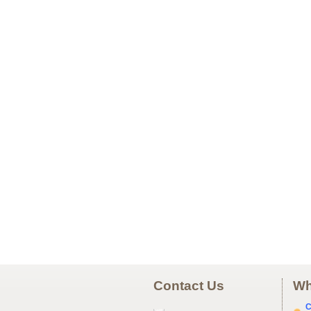
Contact Us
Wh
C