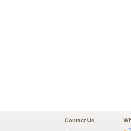
Contact Us
Wh
C