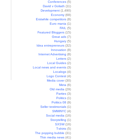
Conferences
(5)
David v Goliath
(11)
Development
(1,490)
Economy
(68)
Erstwhile competitors
(8)
Euro mania
(1)
FAIL
(5)
Featured Bloggers
(15)
Great ads
(7)
Hungary
(5)
Idea entrepreneurs
(32)
Innovation
(8)
Internet Advertising
(8)
Letters
(2)
Local Guides
(2)
Local news and events
(3)
Localogs
(4)
Logo Contest
(4)
Media cover
(30)
Meta
(6)
Old media
(29)
Parties
(3)
Politics
(1)
Politics 08
(9)
Seller testimonials
(1)
SMWNYC
(4)
Social media
(16)
Storytelling
(1)
SXSW
(16)
T-shirts
(5)
The popping bubble
(31)
Thin media news
(41)