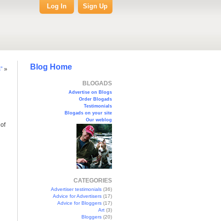
Log In
Sign Up
Blog Home
”
»
BLOGADS
Advertise on Blogs
Order Blogads
Testimonials
Blogads on your site
Our weblog
of
CATEGORIES
Advertiser testimonials
(36)
Advice for Advertisers
(17)
Advice for Bloggers
(17)
Art
(3)
Bloggers
(20)