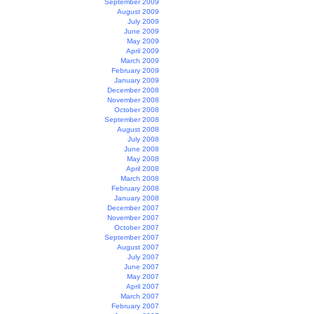
September 2009
August 2009
July 2009
June 2009
May 2009
April 2009
March 2009
February 2009
January 2009
December 2008
November 2008
October 2008
September 2008
August 2008
July 2008
June 2008
May 2008
April 2008
March 2008
February 2008
January 2008
December 2007
November 2007
October 2007
September 2007
August 2007
July 2007
June 2007
May 2007
April 2007
March 2007
February 2007