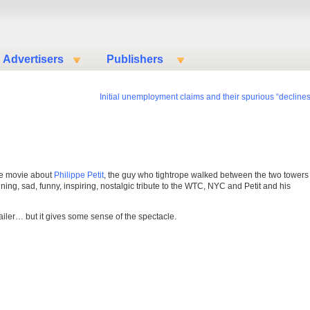
Advertisers
Publishers
Initial unemployment claims and their spurious “declines
he movie about
Philippe Petit
, the guy who tightrope walked between the two towers 
ning, sad, funny, inspiring, nostalgic tribute to the WTC, NYC and Petit and his
ailer… but it gives some sense of the spectacle.