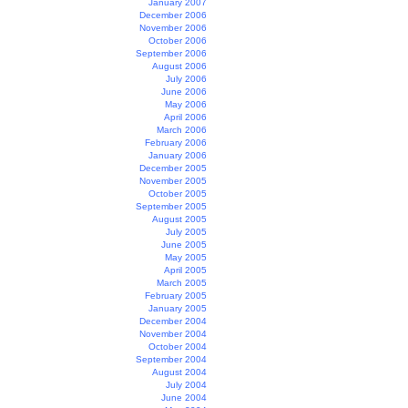
January 2007
December 2006
November 2006
October 2006
September 2006
August 2006
July 2006
June 2006
May 2006
April 2006
March 2006
February 2006
January 2006
December 2005
November 2005
October 2005
September 2005
August 2005
July 2005
June 2005
May 2005
April 2005
March 2005
February 2005
January 2005
December 2004
November 2004
October 2004
September 2004
August 2004
July 2004
June 2004