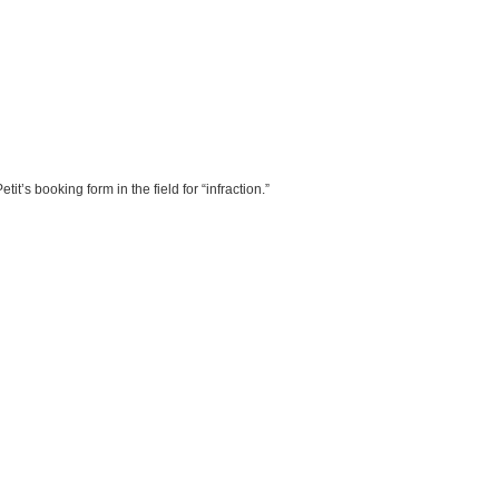
t’s booking form in the field for “infraction.”