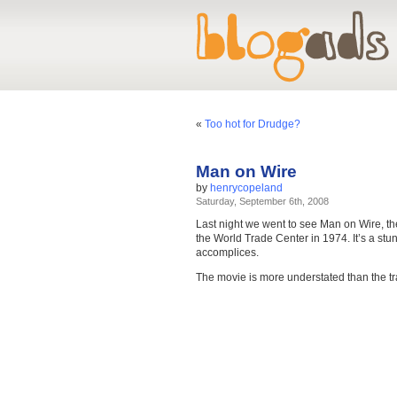
«
Too hot for Drudge?
Man on Wire
by
henrycopeland
Saturday, September 6th, 2008
Last night we went to see Man on Wire, t
the World Trade Center in 1974. It’s a stun
accomplices.
The movie is more understated than the tr