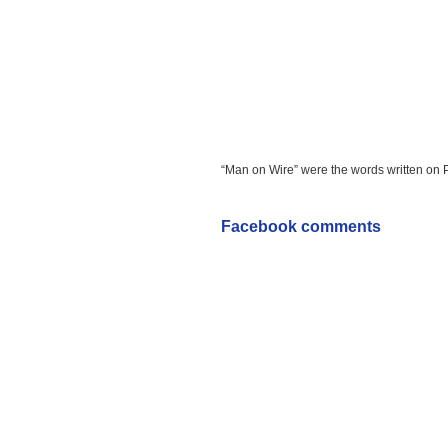
“Man on Wire” were the words written on Peti
Facebook comments