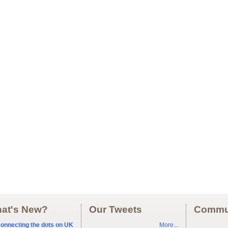
at's New?
Our Tweets
Commu
onnecting the dots on UK
More...