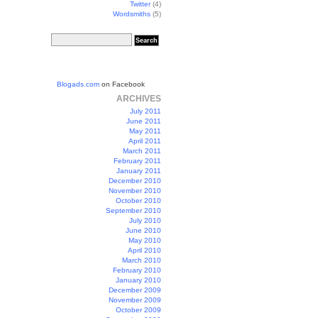
Twitter
(4)
Wordsmiths
(5)
Blogads.com
on Facebook
ARCHIVES
July 2011
June 2011
May 2011
April 2011
March 2011
February 2011
January 2011
December 2010
November 2010
October 2010
September 2010
July 2010
June 2010
May 2010
April 2010
March 2010
February 2010
January 2010
December 2009
November 2009
October 2009