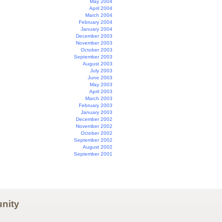
May 2004
April 2004
March 2004
February 2004
January 2004
December 2003
November 2003
October 2003
September 2003
August 2003
July 2003
June 2003
May 2003
April 2003
March 2003
February 2003
January 2003
December 2002
November 2002
October 2002
September 2002
August 2002
September 2001
nity